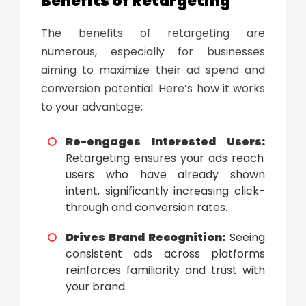
Benefits of Retargeting
The
benefits of retargeting
are
numerous, especially for businesses
aiming to maximize their ad spend and
conversion potential. Here’s how it works
to your advantage:
Re-engages Interested Users:
Retargeting ensures your ads reach
users who have already shown
intent, significantly increasing click-
through and conversion rates.
Drives Brand Recognition:
Seeing
consistent ads across platforms
reinforces familiarity and trust with
your brand.