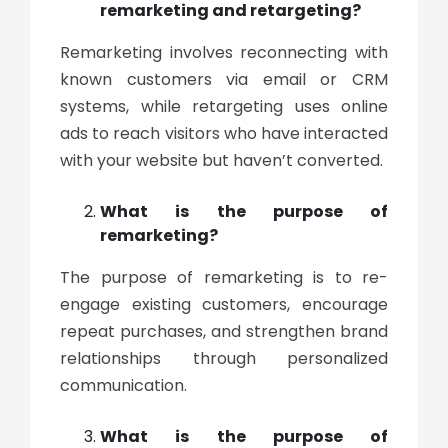
remarketing and retargeting?
Remarketing involves reconnecting with
known customers via email or CRM
systems, while retargeting uses online
ads to reach visitors who have interacted
with your website but haven’t converted.
What is the purpose of
remarketing?
The purpose of remarketing is to re-
engage existing customers, encourage
repeat purchases, and strengthen brand
relationships through personalized
communication.
What is the purpose of