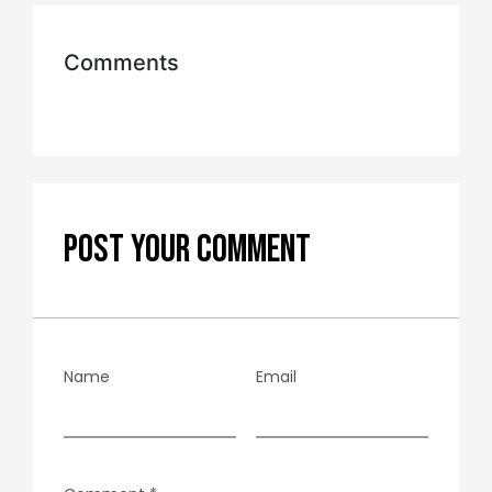
Comments
POST YOUR COMMENT
Name
Email