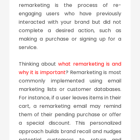
remarketing is the process of re-
engaging users who have previously
interacted with your brand but did not
complete a desired action, such as
making a purchase or signing up for a
service.
Thinking about
what remarketing is and
why it is important
? Remarketing is most
commonly implemented using email
marketing lists or customer databases.
For instance, if a user leaves items in their
cart, a remarketing email may remind
them of their pending purchase or offer
a special discount. This personalized
approach builds brand recall and nudges
potential customers to return and