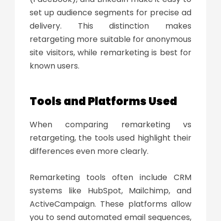
set up audience segments for precise ad
delivery. This distinction makes
retargeting more suitable for anonymous
site visitors, while remarketing is best for
known users.
Tools and Platforms Used
When comparing
remarketing vs
retargeting,
the tools used highlight their
differences even more clearly.
Remarketing tools often include CRM
systems like HubSpot, Mailchimp, and
ActiveCampaign. These platforms allow
you to send automated email sequences,