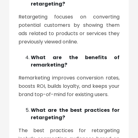
retargeting?
Retargeting focuses on converting
potential customers by showing them
ads related to products or services they
previously viewed online.
What are the benefits of
remarketing?
Remarketing improves conversion rates,
boosts ROI, builds loyalty, and keeps your
brand top-of-mind for existing users.
What are the best practices for
retargeting?
The best practices for retargeting