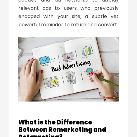
relevant ads to users who previously
engaged with your site, a subtle yet
powerful reminder to return and convert.
What is the Difference
Between Remarketing and
Retargeting?