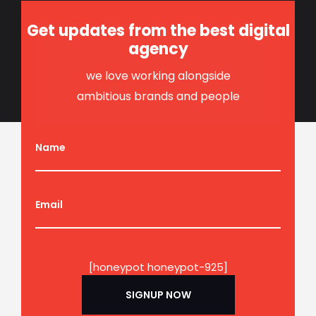
Get updates from the best digital
agency
we love working alongside
ambitious brands and people
Name
Email
[honeypot honeypot-925]