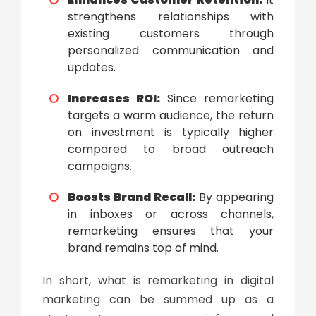
strengthens relationships with
existing customers through
personalized communication and
updates.
Increases ROI:
Since remarketing
targets a warm audience, the return
on investment is typically higher
compared to broad outreach
campaigns.
Boosts Brand Recall:
By appearing
in inboxes or across channels,
remarketing ensures that your
brand remains top of mind.
In short,
what is remarketing in digital
marketing
can be summed up as a