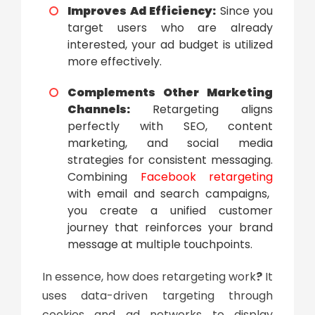
Improves Ad Efficiency:
Since you
target users who are already
interested, your ad budget is utilized
more effectively.
Complements Other Marketing
Channels:
Retargeting aligns
perfectly with SEO, content
marketing, and social media
strategies for consistent messaging.
Combining
Facebook retargeting
with email and search campaigns,
you create a unified customer
journey that reinforces your brand
message at multiple touchpoints.
In essence,
how does retargeting work
?
It
uses data-driven targeting through
cookies and ad networks to display