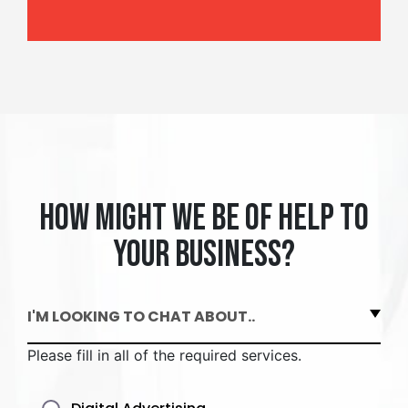
How might we be of help to
your business?
I'M LOOKING TO CHAT ABOUT..
Please fill in all of the required services.