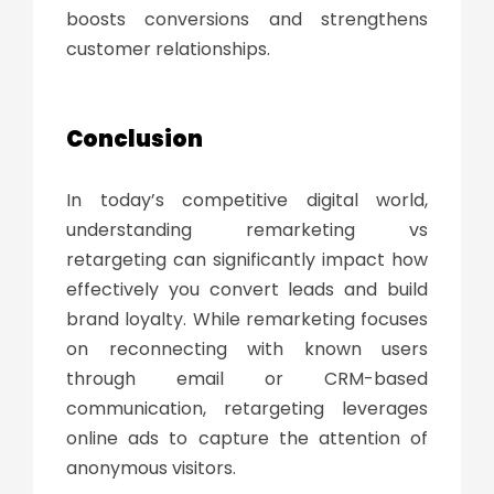
boosts conversions and strengthens
customer relationships.
Conclusion
In today’s competitive digital world,
understanding
remarketing vs
retargeting
can significantly impact how
effectively you convert leads and build
brand loyalty. While remarketing focuses
on reconnecting with known users
through email or CRM-based
communication, retargeting leverages
online ads to capture the attention of
anonymous visitors.