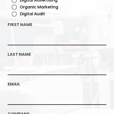
Digital Advertising
Organic Marketing
Digital Audit
FIRST NAME
LAST NAME
EMAIL
COMPANY