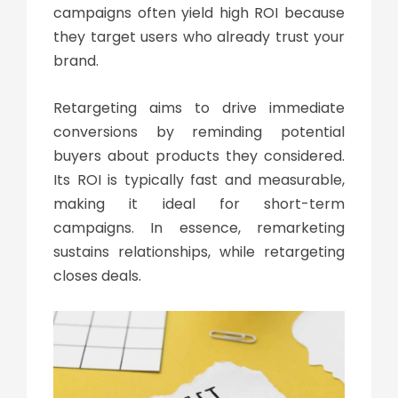
campaigns often yield high ROI because
they target users who already trust your
brand.
Retargeting aims to drive immediate
conversions by reminding potential
buyers about products they considered.
Its ROI is typically fast and measurable,
making it ideal for short-term
campaigns. In essence, remarketing
sustains relationships, while retargeting
closes deals.