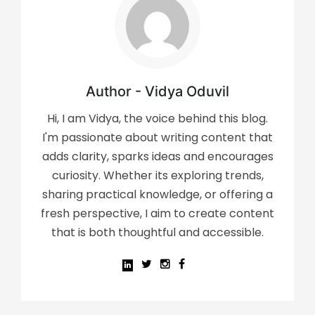
Author - Vidya Oduvil
Hi, I am Vidya, the voice behind this blog.
I'm passionate about writing content that
adds clarity, sparks ideas and encourages
curiosity. Whether its exploring trends,
sharing practical knowledge, or offering a
fresh perspective, I aim to create content
that is both thoughtful and accessible.