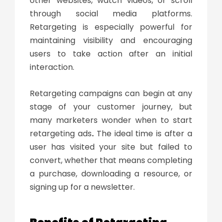
other websites, watch videos, or scroll
through social media platforms.
Retargeting is especially powerful for
maintaining visibility and encouraging
users to take action after an initial
interaction.
Retargeting campaigns can begin at any
stage of your customer journey, but
many marketers wonder
when to start
retargeting ads
.
The ideal time is after a
user has visited your site but failed to
convert, whether that means completing
a purchase, downloading a resource, or
signing up for a newsletter.