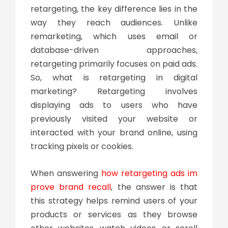
retargeting, the key difference lies in the
way they reach audiences. Unlike
remarketing, which uses email or
database-driven approaches,
retargeting primarily focuses on paid ads.
So,
what is retargeting in digital
marketing
? Retargeting involves
displaying ads to users who have
previously visited your website or
interacted with your brand online, using
tracking pixels or cookies.
When answering
how retargeting ads im
prove brand recall
, the answer is that
this strategy helps remind users of your
products or services as they browse