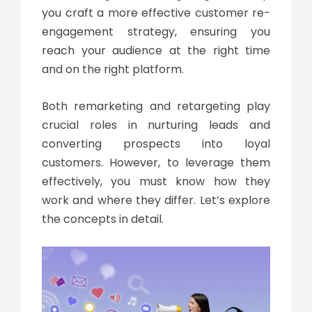
you craft a more effective customer re-
engagement strategy, ensuring you
reach your audience at the right time
and on the right platform.
Both remarketing and retargeting play
crucial roles in nurturing leads and
converting prospects into loyal
customers. However, to leverage them
effectively, you must know how they
work and where they differ. Let’s explore
the concepts in detail.