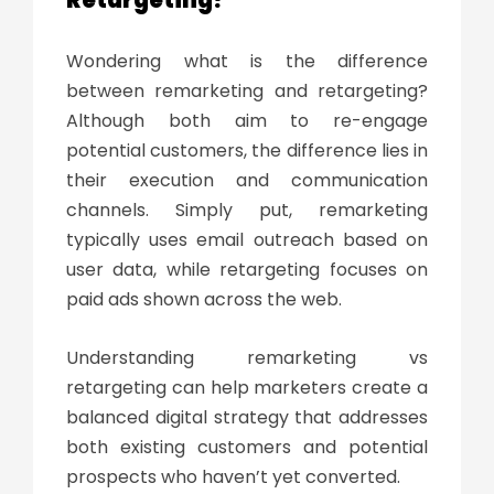
Wondering
what is the difference
between remarketing and retargeting
?
Although both aim to re-engage
potential customers, the difference lies in
their execution and communication
channels. Simply put, remarketing
typically uses email outreach based on
user data, while retargeting focuses on
paid ads shown across the web.
Understanding
remarketing vs
retargeting
can help marketers create a
balanced digital strategy that addresses
both existing customers and potential
prospects who haven’t yet converted.