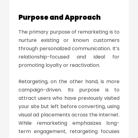
Purpose and Approach
The primary purpose of remarketing is to
nurture existing or known customers
through personalized communication. It’s
relationship-focused and ideal for
promoting loyalty or reactivation.
Retargeting, on the other hand, is more
campaign-driven. Its purpose is to
attract users who have previously visited
your site but left before converting, using
visual ad placements across the internet.
While remarketing emphasizes long-
term engagement, retargeting focuses