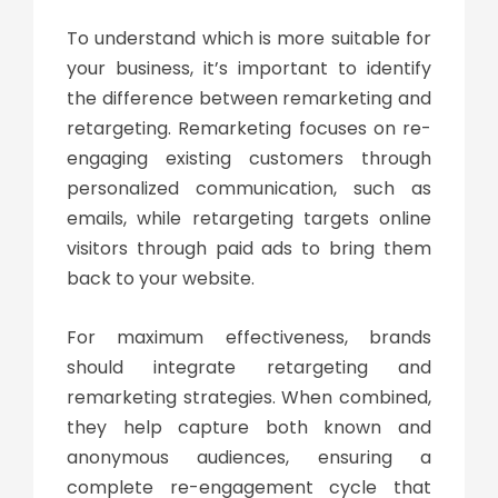
To understand which is more suitable for
your business, it’s important to identify
the
difference between remarketing and
retargeting
. Remarketing focuses on re-
engaging existing customers through
personalized communication, such as
emails, while retargeting targets online
visitors through paid ads to bring them
back to your website.
For maximum effectiveness, brands
should integrate
retargeting and
remarketing
strategies. When combined,
they help capture both known and
anonymous audiences, ensuring a
complete re-engagement cycle that