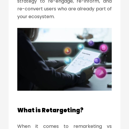
strategy to re-engage, re-inform, and
re-convert users who are already part of
your ecosystem.
What is Retargeting?
When it comes to remarketing vs