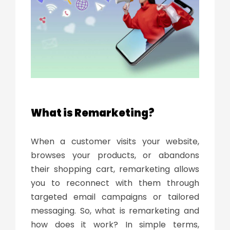
What is Remarketing?
When a customer visits your website,
browses your products, or abandons
their shopping cart, remarketing allows
you to reconnect with them through
targeted email campaigns or tailored
messaging. So,
what is remarketing and
how does it work
? In simple terms,