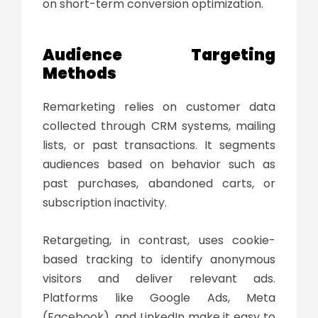
on short-term conversion optimization.
Audience Targeting
Methods
Remarketing relies on customer data
collected through CRM systems, mailing
lists, or past transactions. It segments
audiences based on behavior such as
past purchases, abandoned carts, or
subscription inactivity.
Retargeting, in contrast, uses cookie-
based tracking to identify anonymous
visitors and deliver relevant ads.
Platforms like Google Ads, Meta
(Facebook), and LinkedIn make it easy to