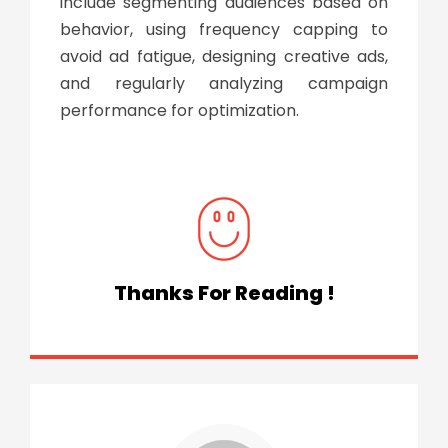
include segmenting audiences based on
behavior, using frequency capping to
avoid ad fatigue, designing creative ads,
and regularly analyzing campaign
performance for optimization.
Thanks For Reading !