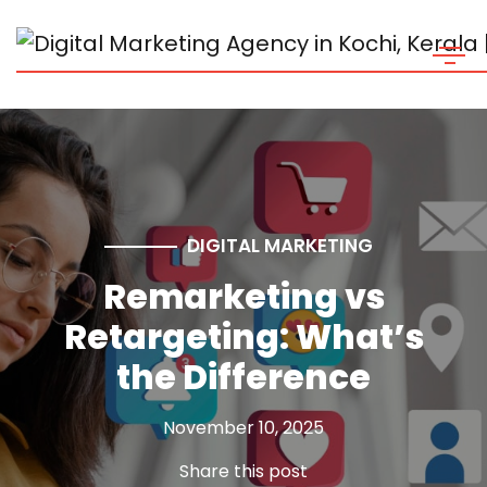
DIGITAL MARKETING
Remarketing vs
Retargeting: What’s
the Difference
November 10, 2025
Share this post