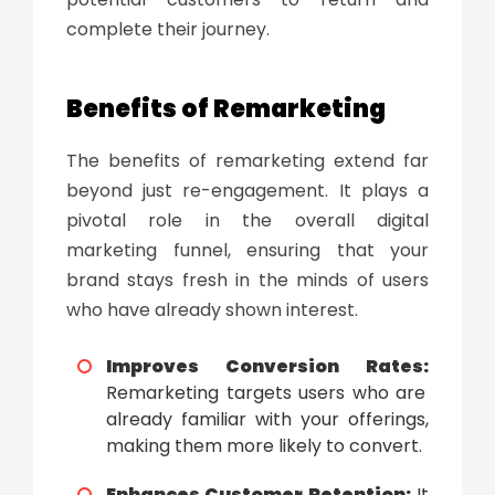
complete their journey.
Benefits of Remarketing
The
benefits of remarketing
extend far
beyond just re-engagement. It plays a
pivotal role in the overall digital
marketing funnel, ensuring that your
brand stays fresh in the minds of users
who have already shown interest.
Improves Conversion Rates:
Remarketing targets users who are
already familiar with your offerings,
making them more likely to convert.
Enhances Customer Retention:
It