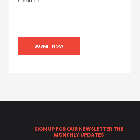
Comment
*
SIGN UP FOR OUR NEWSLETTER
THE
MONTHLY UPDATES