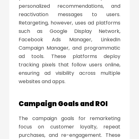
personalized recommendations, and
reactivation messages to users.
Retargeting, however, uses ad platforms
such as Google Display Network,
Facebook Ads Manager, LinkedIn
Campaign Manager, and programmatic
ad tools. These platforms deploy
tracking pixels that follow users online,
ensuring ad visibility across multiple
websites and apps.
Campaign Goals and ROI
The campaign goals for remarketing
focus on customer loyalty, repeat
purchases, and re-engagement. These