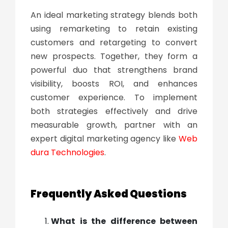
An ideal marketing strategy blends both
using remarketing to retain existing
customers and retargeting to convert
new prospects. Together, they form a
powerful duo that strengthens brand
visibility, boosts ROI, and enhances
customer experience. To implement
both strategies effectively and drive
measurable growth, partner with an
expert digital marketing agency like
Web
dura Technologies
.
Frequently Asked Questions
What is the difference between