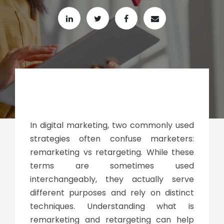
In digital marketing, two commonly used
strategies often confuse marketers:
remarketing vs retargeting
. While these
terms are sometimes used
interchangeably, they actually serve
different purposes and rely on distinct
techniques. Understanding
what is
remarketing and retargeting
can help