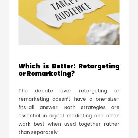
Which is Better: Retargeting
or Remarketing?
The debate over
retargeting or
remarketing
doesn’t have a one-size-
fits-all answer. Both strategies are
essential in digital marketing and often
work best when used together rather
than separately.