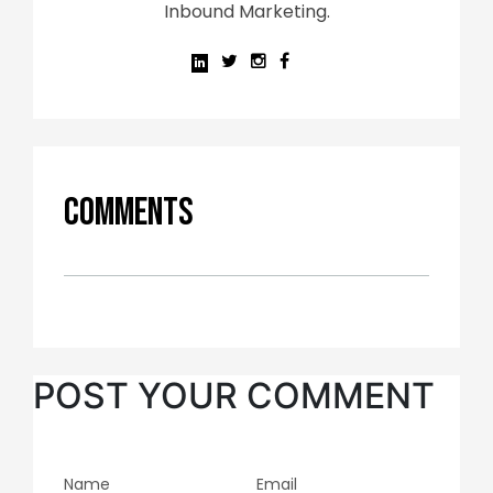
Inbound Marketing.
Comments
POST YOUR COMMENT
Name
Email