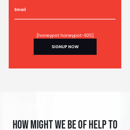
Email
[honeypot honeypot-925]
How might we be of help to