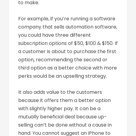
to make.
For example, if you’re running a software
company that sells automation software,
you could have three different
subscription options of $50, $100 & $150. If
a customer is about to purchase the first
option, recommending the second or
third option as a better choice with more
perks would be an upselling strategy.
It also adds value to the customers
because it offers them a better option
with slightly higher pay. It can be a
mutually beneficial deal because up-
selling can’t be done without a cause in
hand. You cannot suggest an iPhone to