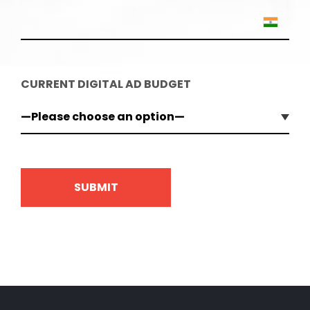
CURRENT DIGITAL AD BUDGET