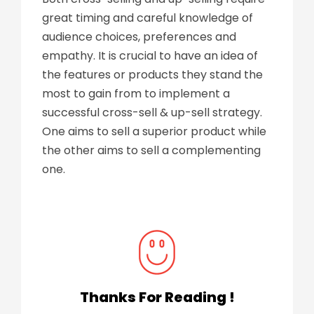
great timing and careful knowledge of
audience choices, preferences and
empathy. It is crucial to have an idea of
the features or products they stand the
most to gain from to implement a
successful cross-sell & up-sell strategy.
One aims to sell a superior product while
the other aims to sell a complementing
one.
Thanks For Reading !