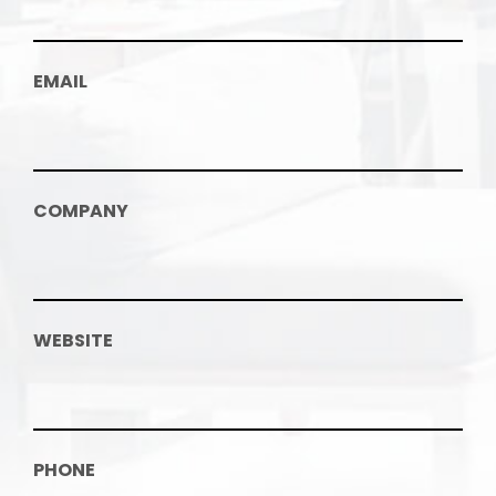
EMAIL
COMPANY
WEBSITE
PHONE