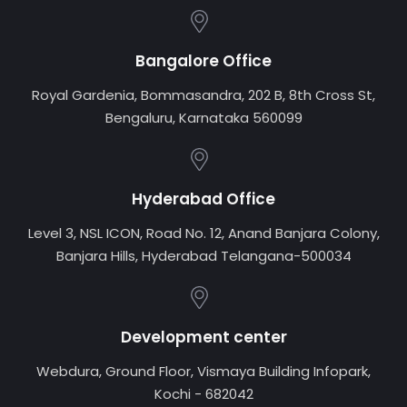
Bangalore Office
Royal Gardenia, Bommasandra, 202 B, 8th Cross St,
Bengaluru, Karnataka 560099
Hyderabad Office
Level 3, NSL ICON, Road No. 12, Anand Banjara Colony,
Banjara Hills, Hyderabad Telangana-500034
Development center
Webdura, Ground Floor, Vismaya Building Infopark,
Kochi - 682042