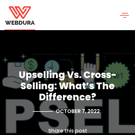
Upselling Vs. Cross-
Selling: What’s The
Difference?
OCTOBER 7, 2022
Share this post