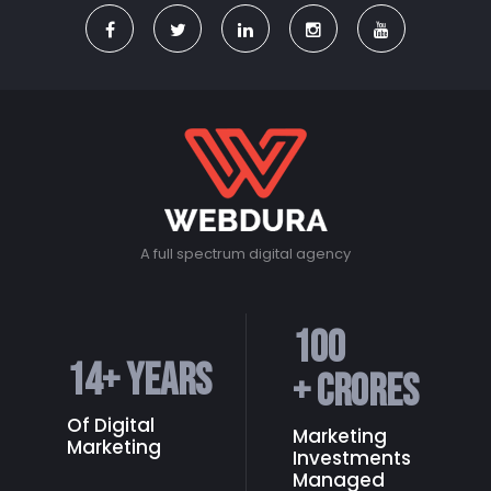
A full spectrum digital agency
100
14
+ Years
+ Crores
Of Digital
Marketing
Marketing
Investments
Managed