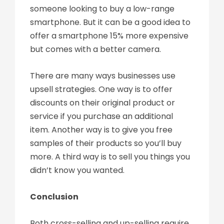
someone looking to buy a low-range
smartphone. But it can be a good idea to
offer a smartphone 15% more expensive
but comes with a better camera.
There are many ways businesses use
upsell strategies. One way is to offer
discounts on their original product or
service if you purchase an additional
item. Another way is to give you free
samples of their products so you’ll buy
more. A third way is to sell you things you
didn’t know you wanted.
Conclusion
Both cross-selling and up-selling require