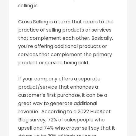
selling is.
Cross Selling is a term that refers to the
practice of selling products or services
that complement each other. Basically,
you’re offering additional products or
services that complement the primary
product or service being sold.
If your company offers a separate
product/service that enhances a
customer’s first purchase, it can be a
great way to generate additional
revenue. According to a 2022 HubSpot
Blog survey, 72% of salespeople who
upsell and 74% who cross-sell say that it