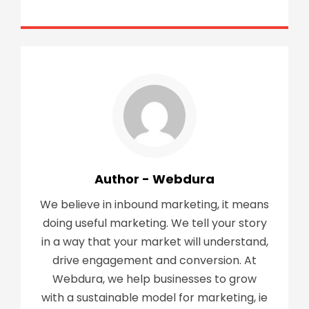
Author - Webdura
We believe in inbound marketing, it means
doing useful marketing. We tell your story
in a way that your market will understand,
drive engagement and conversion. At
Webdura, we help businesses to grow
with a sustainable model for marketing, ie