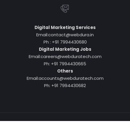
Digital Marketing Services
Email:contact@webdura.in
Ph : +91 7994430680
Digital Marketing Jobs
Email:careers@webduratech.com
Ph: +91 7994430665
Others
Email:accounts@webduratech.com
Ph: +91 7994430682
Copyright © 2026
www.webdura.in
. All Rights Reserved.