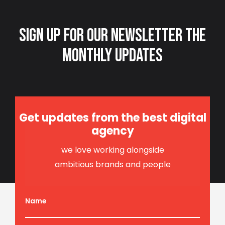
Sign up for our newsletter
the
monthly updates
Get updates from the best digital
agency
we love working alongside
ambitious brands and people
Name