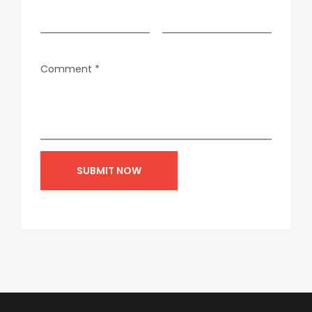
Comment
*