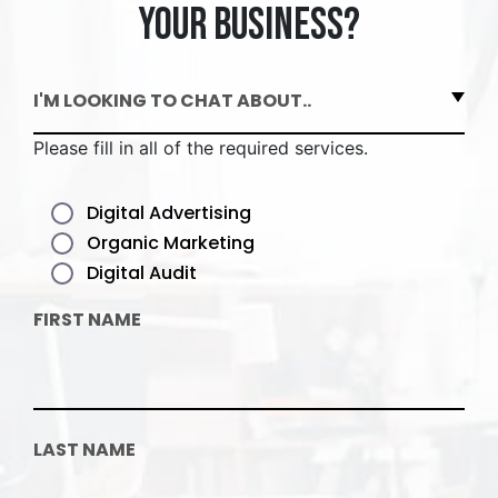
your business?
I'M LOOKING TO CHAT ABOUT..
Please fill in all of the required services.
Digital Advertising
Organic Marketing
Digital Audit
FIRST NAME
LAST NAME