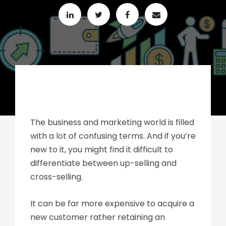
The business and marketing world is filled
with a lot of confusing terms. And if you’re
new to it, you might find it difficult to
differentiate between up-selling and
cross-selling.
It can be far more expensive to acquire a
new customer rather retaining an