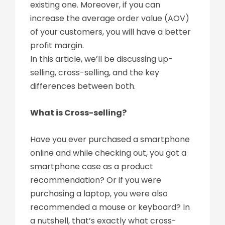
existing one. Moreover, if you can
increase the average order value (AOV)
of your customers, you will have a better
profit margin.
In this article, we’ll be discussing up-
selling, cross-selling, and the key
differences between both.
What is Cross-selling?
Have you ever purchased a smartphone
online and while checking out, you got a
smartphone case as a product
recommendation? Or if you were
purchasing a laptop, you were also
recommended a mouse or keyboard? In
a nutshell, that’s exactly what cross-