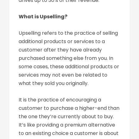
drives up to 30% of their revenue.
What is Upselling?
Upselling refers to the practice of selling
additional products or services to a
customer after they have already
purchased something else from you. In
some cases, these additional products or
services may not even be related to
what they sold you originally.
It is the practice of encouraging a
customer to purchase a higher-end than
the one they’re currently about to buy.
It’s like providing a premium alternative
to an existing choice a customer is about