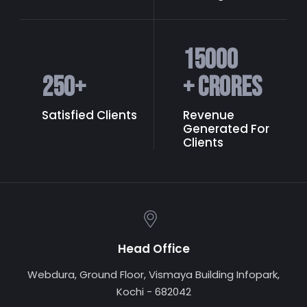
15000
250
+
+ Crores
Satisfied Clients
Revenue
Generated
For
Clients
Head Office
Webdura, Ground Floor, Vismaya Building Infopark,
Kochi - 682042