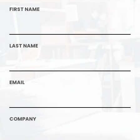
FIRST NAME
LAST NAME
EMAIL
COMPANY