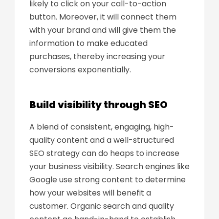
likely to click on your call-to-action
button. Moreover, it will connect them
with your brand and will give them the
information to make educated
purchases, thereby increasing your
conversions exponentially.
Build visibility through SEO
A blend of consistent, engaging, high-
quality content and a well-structured
SEO strategy can do heaps to increase
your business visibility. Search engines like
Google use strong content to determine
how your websites will benefit a
customer. Organic search and quality