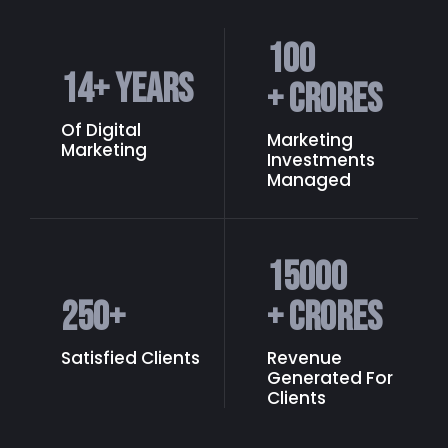
100
14
+ Years
+ Crores
Of Digital
Marketing
Marketing
Investments
Managed
15000
250
+
+ Crores
Satisfied Clients
Revenue
Generated
For
Clients