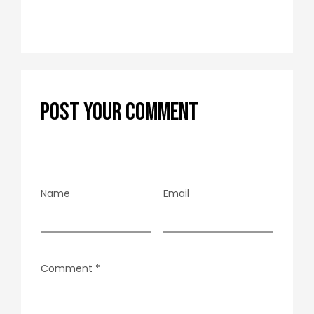
POST YOUR COMMENT
Name
Email
Comment
*