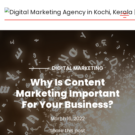
DIGITAL MARKETING
Why Is Content
Marketing Important
For Your Business?
March 16, 2022
Share this post