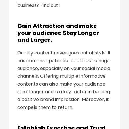
business? Find out :
Gain Attraction and make
your audience Stay Longer
and Larger.
Quality content never goes out of style. It
has immense potential to attract a huge
audience, especially on your social media
channels. Offering multiple informative
contents can also make your audience
stick longer and is a key factor in building
a positive brand impression. Moreover, it
compels them to return.
Establish Expertise and Trust