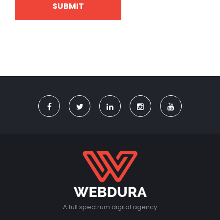
A full spectrum digital agency