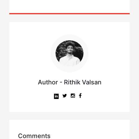
Author - Rithik Valsan
Comments