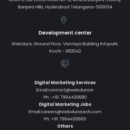
Banjara Hills, Hyderabad Telangana-500034
Development center
Webdura, Ground Floor, Vismaya Building Infopark,
Kochi - 682042
Digital Marketing Services
Email:contact@webdura.in
Ph : +91 7994430680
Digital Marketing Jobs
Email:careers@webduratech.com
Ph: +91 7994430665
Others