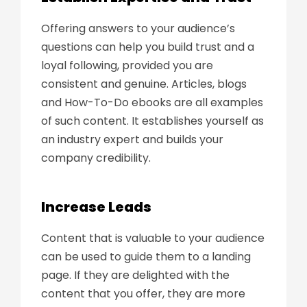
Offering answers to your audience’s
questions can help you build trust and a
loyal following, provided you are
consistent and genuine. Articles, blogs
and How-To-Do ebooks are all examples
of such content. It establishes yourself as
an industry expert and builds your
company credibility.
Increase Leads
Content that is valuable to your audience
can be used to guide them to a landing
page. If they are delighted with the
content that you offer, they are more