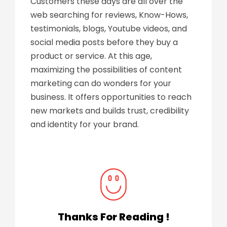
Customers these days are all over the
web searching for reviews, Know-Hows,
testimonials, blogs, Youtube videos, and
social media posts before they buy a
product or service. At this age,
maximizing the possibilities of content
marketing can do wonders for your
business. It offers opportunities to reach
new markets and builds trust, credibility
and identity for your brand.
Thanks For Reading !