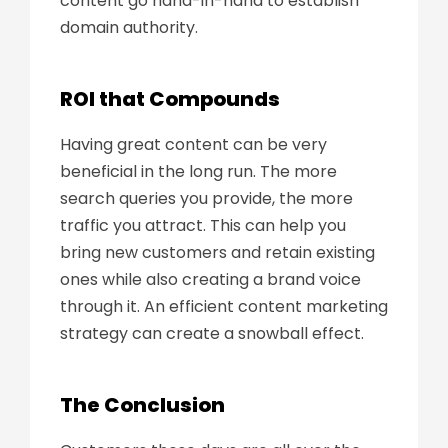
content go hand-in-hand to establish
domain authority.
ROI that Compounds
Having great content can be very
beneficial in the long run. The more
search queries you provide, the more
traffic you attract. This can help you
bring new customers and retain existing
ones while also creating a brand voice
through it. An efficient content marketing
strategy can create a snowball effect.
The Conclusion