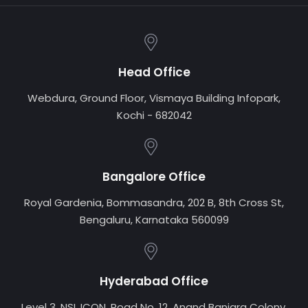
Head Office
Webdura, Ground Floor, Vismaya Building Infopark,
Kochi - 682042
Bangalore Office
Royal Gardenia, Bommasandra, 202 B, 8th Cross St,
Bengaluru, Karnataka 560099
Hyderabad Office
Level 3, NSL ICON, Road No. 12, Anand Banjara Colony,