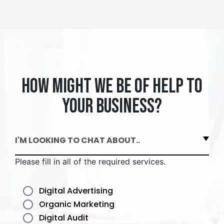
How might we be of help to
your business?
I'M LOOKING TO CHAT ABOUT..
Please fill in all of the required services.
Digital Advertising
Organic Marketing
Digital Audit