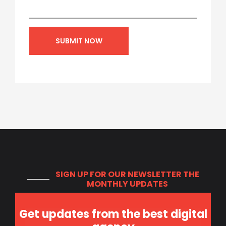
SIGN UP FOR OUR NEWSLETTER
THE
MONTHLY UPDATES
Get updates from the best digital