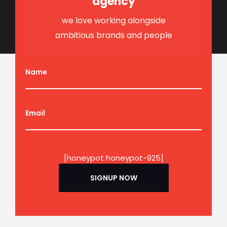
agency
we love working alongside
ambitious brands and people
Name
Email
[honeypot honeypot-925]