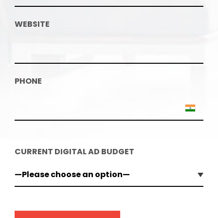
WEBSITE
PHONE
CURRENT DIGITAL AD BUDGET