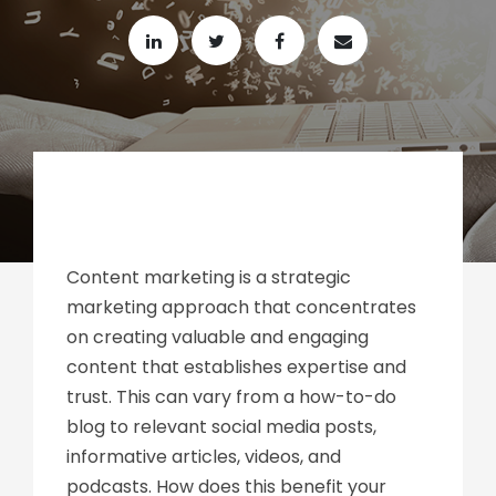
Content marketing is a strategic
marketing approach that concentrates
on creating valuable and engaging
content that establishes expertise and
trust. This can vary from a how-to-do
blog to relevant social media posts,
informative articles, videos, and
podcasts. How does this benefit your