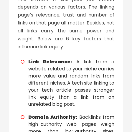
depends on various factors. The linking
page’s relevance, trust and number of
links on that page all matter. Besides, not
all links carry the same power and
weight. Below are 6 key factors that
influence link equity:
Link Relevance:
A link from a
website related to your niche carries
more value and random links from
different niches. A tech site linking to
your tech article passes stronger
link equity than a link from an
unrelated blog post.
Domain Authority:
Backlinks from
high-authority web pages weigh
more than low-authority sites.