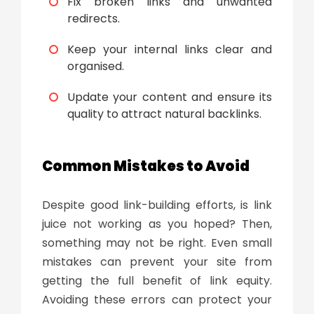
Fix broken links and unwanted
redirects.
Keep your internal links clear and
organised.
Update your content and ensure its
quality to attract natural backlinks.
Common Mistakes to Avoid
Despite good link-building efforts, is link
juice not working as you hoped? Then,
something may not be right. Even small
mistakes can prevent your site from
getting the full benefit of link equity.
Avoiding these errors can protect your