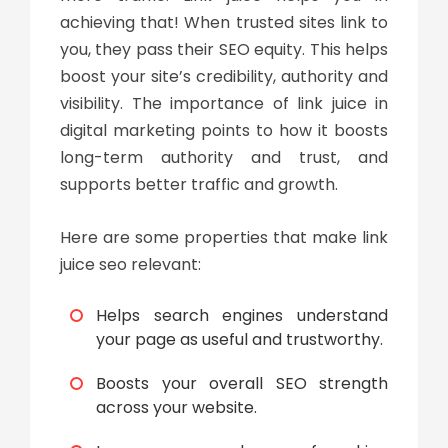
achieving that! When trusted sites link to
you, they pass their SEO equity. This helps
boost your site’s credibility, authority and
visibility. The importance of
link juice in
digital marketing
points to how it boosts
long-term authority and trust, and
supports better traffic and growth.
Here are some properties that make
link
juice seo
relevant:
Helps search engines understand
your page as useful and trustworthy.
Boosts your overall SEO strength
across your website.