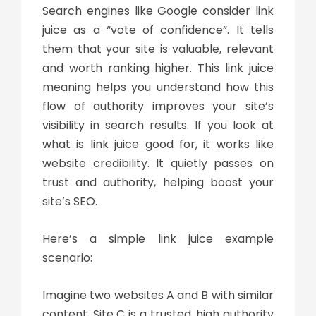
Search engines like Google consider
link
juice
as a “vote of confidence”. It tells
them that your site is valuable, relevant
and worth ranking higher. This
link juice
meaning
helps you understand how this
flow of authority improves your site’s
visibility in search results. If you look at
what is link juice
good for, it works like
website credibility. It quietly passes on
trust and authority, helping boost your
site’s SEO.
Here’s a simple
link juice example
scenario:
Imagine two websites A and B with similar
content. Site C is a trusted, high authority