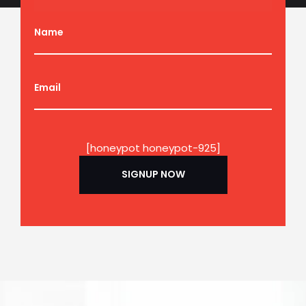
Name
Email
[honeypot honeypot-925]