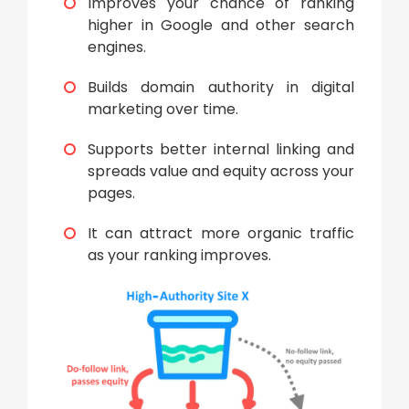
Improves your chance of ranking
higher in Google and other search
engines.
Builds domain authority in digital
marketing over time.
Supports better internal linking and
spreads value and equity across your
pages.
It can attract more organic traffic
as your ranking improves.