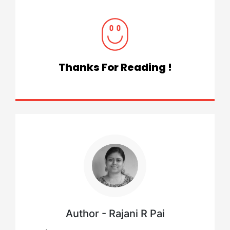
Thanks For Reading !
Author - Rajani R Pai