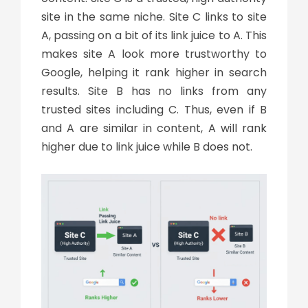
site in the same niche. Site C links to site
A, passing on a bit of its link juice to A. This
makes site A look more trustworthy to
Google, helping it rank higher in search
results. Site B has no links from any
trusted sites including C. Thus, even if B
and A are similar in content, A will rank
higher due to link juice while B does not.