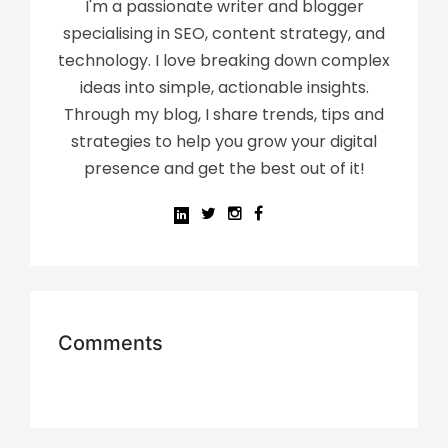
I'm a passionate writer and blogger
specialising in SEO, content strategy, and
technology. I love breaking down complex
ideas into simple, actionable insights.
Through my blog, I share trends, tips and
strategies to help you grow your digital
presence and get the best out of it!
Comments