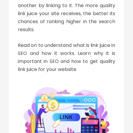
another by linking to it. The more quality
link juice your site receives, the better its
chances of ranking higher in the search
results.
Read on to understand
what is link juice in
SEO
and how it works. Learn why it is
important in SEO and how to get quality
link juice
for your website.