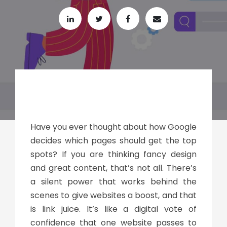
Have you ever thought about how Google
decides which pages should get the top
spots? If you are thinking fancy design
and great content, that’s not all. There’s
a silent power that works behind the
scenes to give websites a boost, and that
is
link juice
. It’s like a digital vote of
confidence that one website passes to