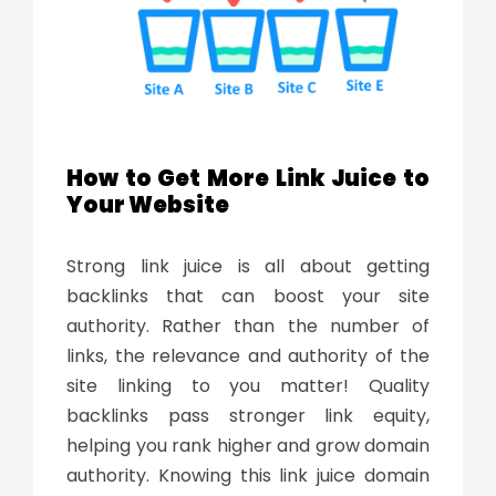
How to Get More Link Juice to
Your Website
Strong
link juice
is all about getting
backlinks that can boost your site
authority. Rather than the number of
links, the relevance and authority of the
site linking to you matter! Quality
backlinks pass stronger link equity,
helping you rank higher and grow domain
authority. Knowing this link
juice domain