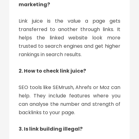
marketing?
Link juice is the value a page gets
transferred to another through links. It
helps the linked website look more
trusted to search engines and get higher
rankings in search results.
2. How to check link juice?
SEO tools like SEMrush, Ahrefs or Moz can
help. They include features where you
can analyse the number and strength of
backlinks to your page.
3. Is link building illegal?