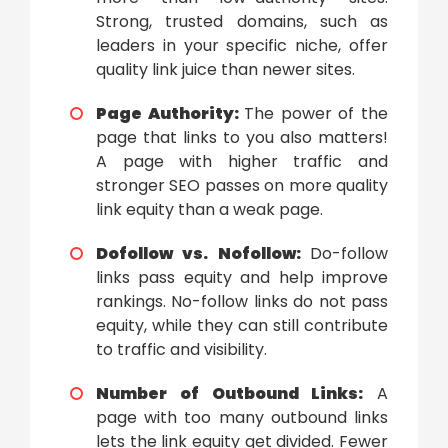
Strong, trusted domains, such as
leaders in your specific niche, offer
quality link juice than newer sites.
Page Authority:
The power of the
page that links to you also matters!
A page with higher traffic and
stronger SEO passes on more quality
link equity than a weak page.
Dofollow vs. Nofollow:
Do-follow
links pass equity and help improve
rankings. No-follow links do not pass
equity, while they can still contribute
to traffic and visibility.
Number of Outbound Links:
A
page with too many outbound links
lets the link equity get divided. Fewer