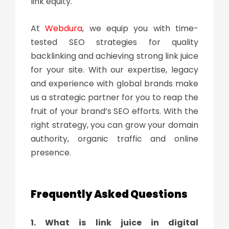
link equity.
At
Webdura
, we equip you with time-
tested SEO strategies for quality
backlinking and achieving strong link juice
for your site. With our expertise, legacy
and experience with global brands make
us a strategic partner for you to reap the
fruit of your brand’s SEO efforts. With the
right strategy, you can grow your domain
authority, organic traffic and online
presence.
Frequently Asked Questions
1. What is link juice in digital