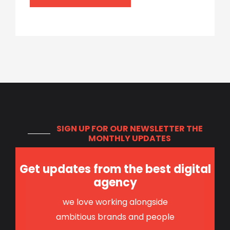
SIGN UP FOR OUR NEWSLETTER
THE
MONTHLY UPDATES
Get updates from the best digital
agency
we love working alongside
ambitious brands and people