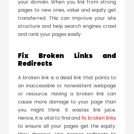
your domain. When you link from strong
pages to new ones, value and equity get
transferred. This can improve your site
structure and help search engines crawl
and rank your pages easily.
Fix Broken Links and
Redirects
A broken link is a dead link that points to
an inaccessible or nonexistent webpage
or resource. Having a broken link can
cause more damage to your page than
you might think. It wastes link juice.
Hence, it is vital to find and
fix broken links
to ensure all your pages get the equity