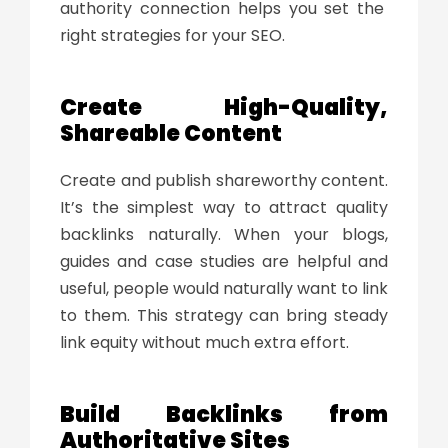
authority connection helps you set the
right strategies for your SEO.
Create High-Quality,
Shareable Content
Create and publish shareworthy content.
It’s the simplest way to attract quality
backlinks naturally. When your blogs,
guides and case studies are helpful and
useful, people would naturally want to link
to them. This strategy can bring steady
link equity without much extra effort.
Build Backlinks from
Authoritative Sites