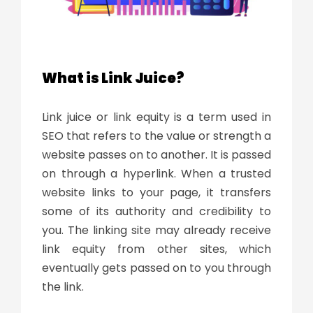
What is Link Juice?
Link juice
or link equity is a term used in
SEO that refers to the value or strength a
website passes on to another. It is passed
on through a hyperlink. When a trusted
website links to your page, it transfers
some of its authority and credibility to
you. The linking site may already receive
link equity from other sites, which
eventually gets passed on to you through
the link.