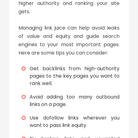
higher authority and ranking your site
gets.
Managing
link juice
can help avoid leaks
of value and equity and guide search
engines to your most important pages.
Here are some tips you can consider:
Get backlinks from high-authority
pages to the key pages you want to
rank well.
Avoid adding too many outbound
links on a page.
Use dofollow links wherever you
want to pass link equity.