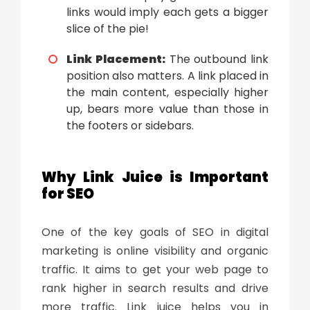
links would imply each gets a bigger
slice of the pie!
Link Placement:
The outbound link
position also matters. A link placed in
the main content, especially higher
up, bears more value than those in
the footers or sidebars.
Why Link Juice is Important
for SEO
One of the key goals of SEO in digital
marketing is online visibility and organic
traffic. It aims to get your web page to
rank higher in search results and drive
more traffic. Link juice helps you in