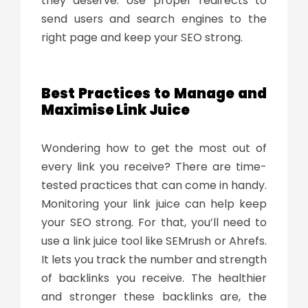
they deserve. Use proper redirects to
send users and search engines to the
right page and keep your SEO strong.
Best Practices to Manage and
Maximise Link Juice
Wondering how to get the most out of
every link you receive? There are time-
tested practices that can come in handy.
Monitoring your link juice can help keep
your SEO strong. For that, you’ll need to
use a
link juice tool
like SEMrush or Ahrefs.
It lets you track the number and strength
of backlinks you receive. The healthier
and stronger these backlinks are, the