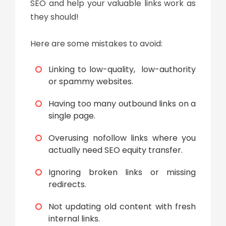
SEO and help your valuable links work as
they should!
Here are some mistakes to avoid:
Linking to low-quality, low-authority
or spammy websites.
Having too many outbound links on a
single page.
Overusing nofollow links where you
actually need SEO equity transfer.
Ignoring broken links or missing
redirects.
Not updating old content with fresh
internal links.