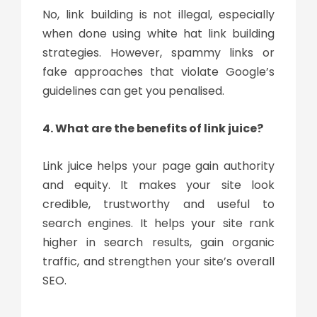
No, link building is not illegal, especially
when done using white hat link building
strategies. However, spammy links or
fake approaches that violate Google’s
guidelines can get you penalised.
4. What are the benefits of link juice?
Link juice helps your page gain authority
and equity. It makes your site look
credible, trustworthy and useful to
search engines. It helps your site rank
higher in search results, gain organic
traffic, and strengthen your site’s overall
SEO.