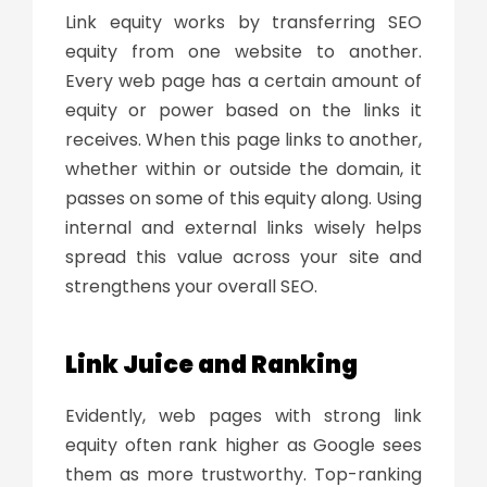
Link equity works by transferring
SEO
equity
from one website to another.
Every web page has a certain amount of
equity or power based on the links it
receives. When this page links to another,
whether within or outside the domain, it
passes on some of this equity along. Using
internal and external links wisely helps
spread this value across your site and
strengthens your overall SEO.
Link Juice
and Ranking
Evidently, web pages with strong link
equity often rank higher as Google sees
them as more trustworthy. Top-ranking