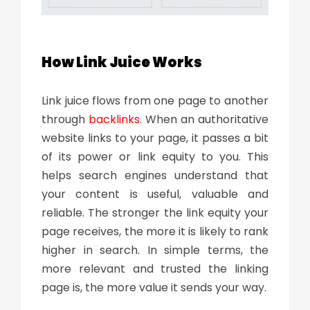
How Link Juice Works
Link juice flows from one page to another
through
backlinks
. When an authoritative
website links to your page, it passes a bit
of its power or link equity to you. This
helps search engines understand that
your content is useful, valuable and
reliable. The stronger the link equity your
page receives, the more it is likely to rank
higher in search. In simple terms, the
more relevant and trusted the linking
page is, the more value it sends your way.