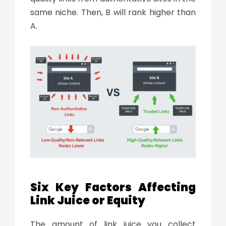
same niche. Then, B will rank higher than
A.
Six Key Factors Affecting
Link Juice or Equity
The amount of
link juice
you collect