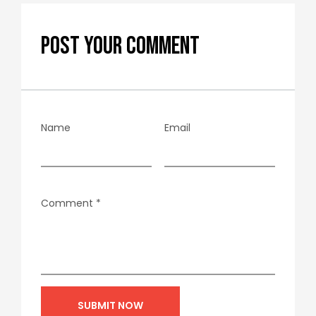
POST YOUR COMMENT
Name
Email
Comment
*