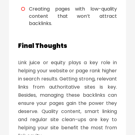
Creating pages with low-quality
content that won’t attract
backlinks.
Final Thoughts
Link juice
or equity plays a key role in
helping your website or page rank higher
in search results. Getting strong, relevant
links from authoritative sites is key.
Besides, managing these backlinks can
ensure your pages gain the power they
deserve. Quality content, smart linking
and regular site clean-ups are key to
helping your site benefit the most from