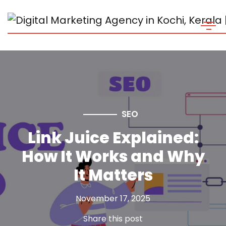
SEO
Link Juice Explained:
How It Works and Why
It Matters
November 17, 2025
Share this post