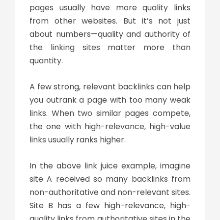
pages usually have more quality links
from other websites. But it’s not just
about numbers—quality and authority of
the linking sites matter more than
quantity.
A few strong, relevant backlinks can help
you outrank a page with too many weak
links. When two similar pages compete,
the one with high-relevance, high-value
links usually ranks higher.
In the above
link juice example
, imagine
site A received so many backlinks from
non-authoritative and non-relevant sites.
Site B has a few high-relevance, high-
quality links from authoritative sites in the