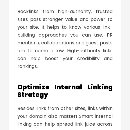
Backlinks from high-authority, trusted
sites pass stronger value and power to
your site. It helps to know various link-
building approaches you can use. PR
mentions, collaborations and guest posts
are to name a few. High-authority links
can help boost your credibility and
rankings.
Optimize Internal Linking
Strategy
Besides links from other sites, links within
your domain also matter! Smart internal
linking can help spread
link juice
across