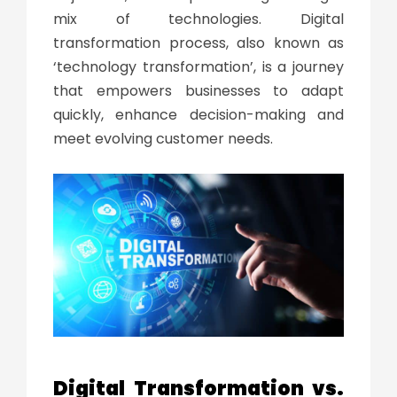
mix of technologies.
Digital
transformation process
, also known as
‘
technology transformation
’, is a journey
that empowers businesses to adapt
quickly, enhance decision-making and
meet evolving customer needs.
Digital Transformation
vs.