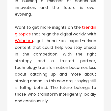
in building a mindset of continuous
innovation, and the future is ever
evolving.
Want to get more insights on the
trendin
g topics
that reign the digital world? With
Webdura
, get hands-on expert-driven
content that could help you stay ahead
in the competition. With the right
strategy and a trusted partner,
technology transformation
becomes less
about catching up and more about
staying ahead. In this new era, staying still
is falling behind. The future belongs to
those who transform intelligently, boldly
and continuously.