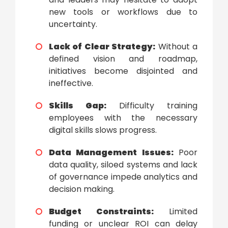
new tools or workflows due to
uncertainty.
Lack of Clear Strategy:
Without a
defined vision and roadmap,
initiatives become disjointed and
ineffective.
Skills Gap:
Difficulty training
employees with the necessary
digital skills slows progress.
Data Management Issues:
Poor
data quality, siloed systems and lack
of governance impede analytics and
decision making.
Budget Constraints:
Limited
funding or unclear ROI can delay