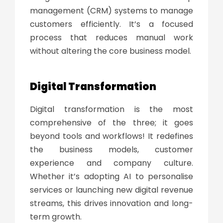
management (CRM) systems to manage
customers efficiently. It’s a focused
process that reduces manual work
without altering the core business model.
Digital Transformation
Digital transformation
is the most
comprehensive of the three; it goes
beyond tools and workflows! It redefines
the business models, customer
experience and company culture.
Whether it’s adopting AI to personalise
services or launching new digital revenue
streams, this drives innovation and long-
term growth.