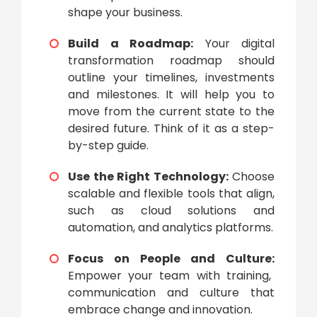
shape your business.
Build a Roadmap:
Your
digital
transformation roadmap
should
outline your timelines, investments
and milestones. It will help you to
move from the current state to the
desired future. Think of it as a step-
by-step guide.
Use the Right Technology:
Choose
scalable and flexible tools that align,
such as cloud solutions and
automation, and analytics platforms.
Focus on People and Culture:
Empower your team with training,
communication and culture that
embrace change and innovation.