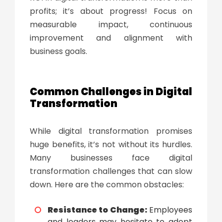
profits; it’s about progress! Focus on
measurable impact, continuous
improvement and alignment with
business goals.
Common Challenges in
Digital
Transformation
While
digital transformation
promises
huge benefits, it’s not without its hurdles.
Many businesses face
digital
transformation challenges
that can slow
down. Here are the common obstacles:
Resistance to Change:
Employees
and leaders may hesitate to adopt