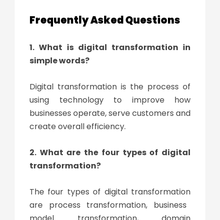
Frequently Asked Questions
1. What is digital transformation
in
simple words?
Digital transformation
is the process of
using technology to improve how
businesses operate, serve customers and
create overall efficiency.
2. What are the four types of
digital
transformation
?
The four types of
digital transformation
are process transformation, business
model transformation, domain