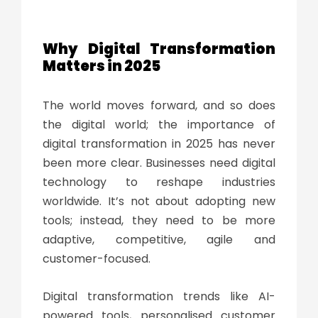
Why
Digital Transformation
Matters in 2025
The world moves forward, and so does
the digital world; the
importance of
digital transformation
in 2025 has never
been more clear. Businesses need digital
technology to reshape industries
worldwide. It’s not about adopting new
tools; instead, they need to be more
adaptive, competitive, agile and
customer-focused.
Digital transformation trends
like AI-
powered tools, personalised customer