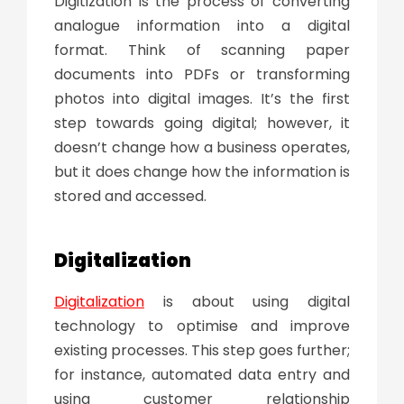
Digitization is the process of converting
analogue information into a digital
format. Think of scanning paper
documents into PDFs or transforming
photos into digital images. It’s the first
step towards going digital; however, it
doesn’t change how a business operates,
but it does change how the information is
stored and accessed.
Digitalization
Digitalization
is about using digital
technology to optimise and improve
existing processes. This step goes further;
for instance, automated data entry and
using customer relationship