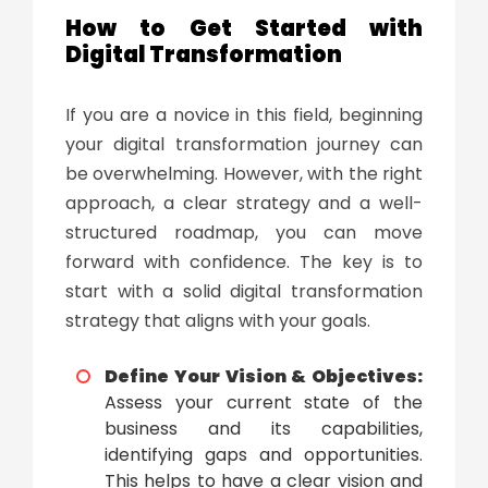
How to Get Started with
Digital Transformation
If you are a novice in this field, beginning
your
digital transformation
journey can
be overwhelming. However, with the right
approach, a clear strategy and a well-
structured roadmap, you can move
forward with confidence. The key is to
start with a solid
digital transformation
strategy
that aligns with your goals.
Define Your Vision & Objectives:
Assess your current state of the
business and its capabilities,
identifying gaps and opportunities.
This helps to have a clear vision and