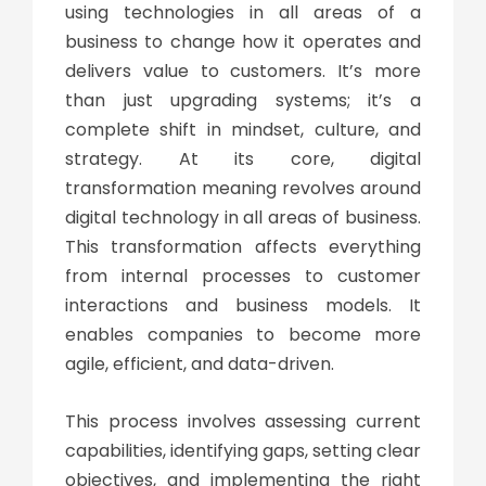
using technologies in all areas of a
business to change how it operates and
delivers value to customers. It’s more
than just upgrading systems; it’s a
complete shift in mindset, culture, and
strategy. At its core,
digital
transformation meaning
revolves around
digital technology in all areas of business.
This transformation affects everything
from internal processes to customer
interactions and business models. It
enables companies to become more
agile, efficient, and data-driven.
This process involves assessing current
capabilities, identifying gaps, setting clear
objectives, and implementing the right