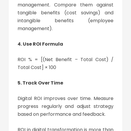
management. Compare them against
tangible benefits (cost savings) and
intangible benefits (employee
management).
4. Use ROI Formula
ROI % = [(Net Benefit – Total Cost) /
Total Cost] × 100
5. Track Over Time
Digital ROI improves over time. Measure
progress regularly and adjust strategy
based on performance and feedback.
ROI in
digital transformation
is more than