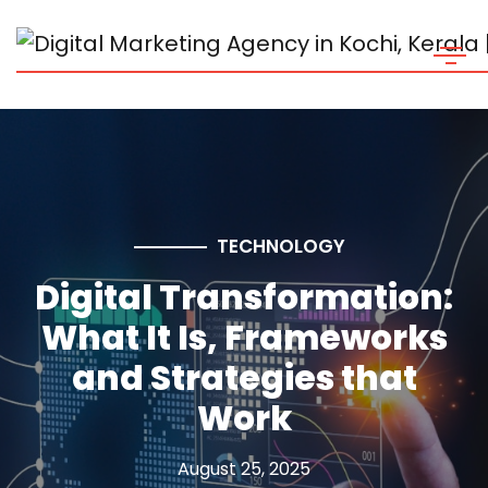
TECHNOLOGY
Digital Transformation:
What It Is, Frameworks
and Strategies that
Work
August 25, 2025