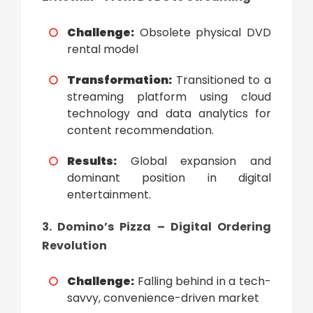
Challenge:
Obsolete physical DVD
rental model
Transformation:
Transitioned to a
streaming platform using cloud
technology and data analytics for
content recommendation.
Results:
Global expansion and
dominant position in digital
entertainment.
3. Domino’s Pizza – Digital Ordering
Revolution
Challenge:
Falling behind in a tech-
savvy, convenience-driven market