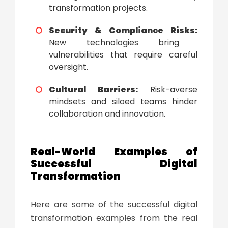
transformation projects.
Security & Compliance Risks:
New technologies bring
vulnerabilities that require careful
oversight.
Cultural Barriers:
Risk-averse
mindsets and siloed teams hinder
collaboration and innovation.
Real-World Examples of
Successful
Digital
Transformation
Here are some of the successful
digital
transformation examples
from the real