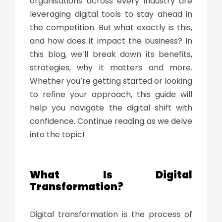
organisations across every industry are
leveraging digital tools to stay ahead in
the competition. But what exactly is this,
and how does it impact the business? In
this blog, we’ll break down its benefits,
strategies, why it matters and more.
Whether you’re getting started or looking
to refine your approach, this guide will
help you navigate the digital shift with
confidence. Continue reading as we delve
into the topic!
What Is Digital
Transformation
?
Digital transformation
is the process of