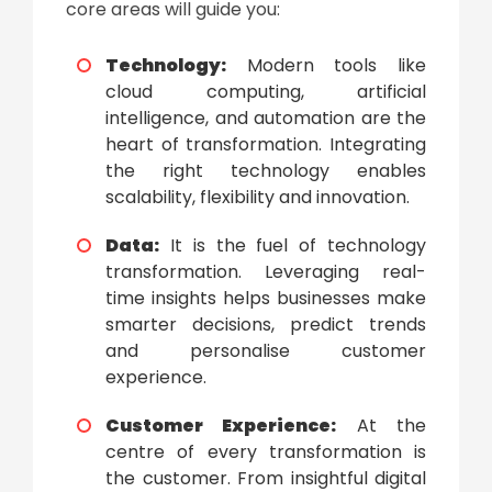
core areas will guide you:
Technology:
Modern tools like
cloud computing, artificial
intelligence, and automation are the
heart of transformation. Integrating
the right technology enables
scalability, flexibility and innovation.
Data:
It is the fuel of
technology
transformation
. Leveraging real-
time insights helps businesses make
smarter decisions, predict trends
and personalise customer
experience.
Customer Experience:
At the
centre of every transformation is
the customer. From insightful digital