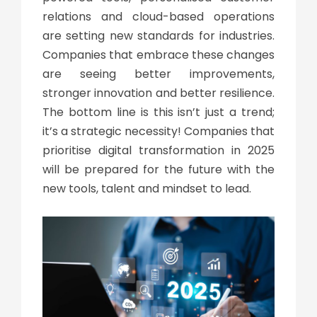
relations and cloud-based operations
are setting new standards for industries.
Companies that embrace these changes
are seeing better improvements,
stronger innovation and better resilience.
The bottom line is
this
isn’t just a trend;
it’s a strategic necessity! Companies that
prioritise
digital transformation
in 2025
will be prepared for the future with the
new tools, talent and mindset to lead.