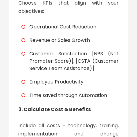
Choose KPIs that align with your
objectives:
Operational Cost Reduction
Revenue or Sales Growth
Customer Satisfaction [NPS (Net
Promoter Score)], [CSTA (Customer
Service Team Assistance)]
Employee Productivity
Time saved through Automation
3. Calculate Cost & Benefits
Include all costs – technology, training,
implementation and change