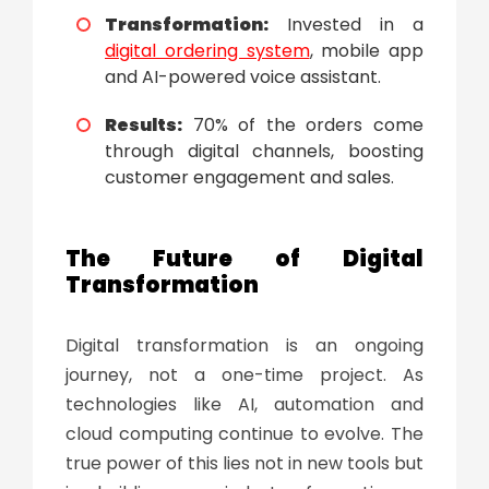
Transformation:
Invested in a
digital ordering system
, mobile app
and AI-powered voice assistant.
Results:
70% of the orders come
through digital channels, boosting
customer engagement and sales.
The Future of
Digital
Transformation
Digital transformation
is an ongoing
journey, not a one-time project. As
technologies like AI, automation and
cloud computing continue to evolve. The
true power of this lies not in new tools but