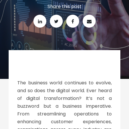
Share this post
The business world continues to evolve,
and so does the digital world. Ever heard
of
digital transformation
? It’s not a
buzzword but a business imperative.
From streamlining operations to
enhancing customer experiences,