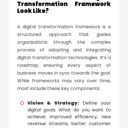
Transformation Framework
Look Like?
A
digital transformation framework
is a
structured approach that guides
organisations through the complex
process of adopting and integrating
digital transformation technologies
. It’s a
roadmap ensuring every aspect of
business moves in sync towards the goal.
While frameworks may vary over time,
most include these key components:
Vision & Strategy:
Define your
digital goals. What do you want to
achieve: improved efficiency, new
revenue streams, better customer