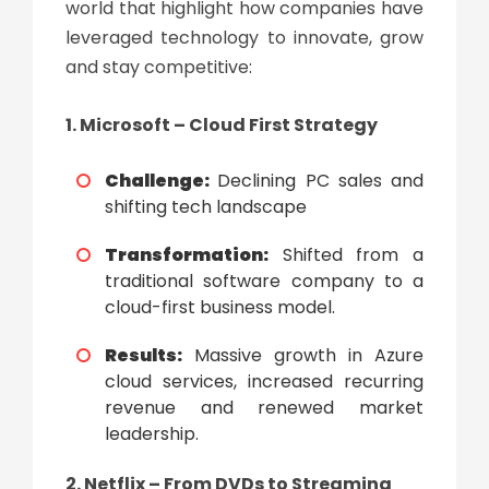
world that highlight how companies have
leveraged technology to innovate, grow
and stay competitive:
1. Microsoft – Cloud First Strategy
Challenge:
Declining PC sales and
shifting tech landscape
Transformation:
Shifted from a
traditional software company to a
cloud-first business model.
Results:
Massive growth in Azure
cloud services, increased recurring
revenue and renewed market
leadership.
2. Netflix – From DVDs to Streaming