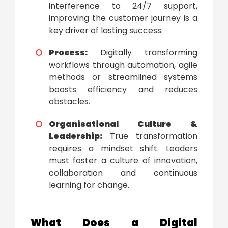
interference to 24/7 support,
improving the customer journey is a
key driver of lasting success.
Process:
Digitally transforming
workflows through automation, agile
methods or streamlined systems
boosts efficiency and reduces
obstacles.
Organisational Culture &
Leadership:
True transformation
requires a mindset shift. Leaders
must foster a culture of innovation,
collaboration and continuous
learning for change.
What Does a
Digital