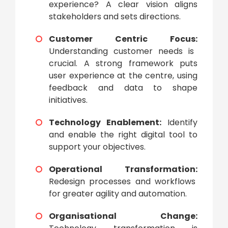
experience? A clear vision aligns
stakeholders and sets directions.
Customer Centric Focus:
Understanding customer needs is
crucial. A strong framework puts
user experience at the centre, using
feedback and data to shape
initiatives.
Technology Enablement:
Identify
and enable the right digital tool to
support your objectives.
Operational Transformation:
Redesign processes and workflows
for greater agility and automation.
Organisational Change: