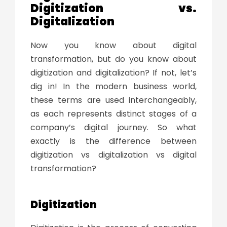
Digitization vs.
Digitalization
Now you know about
digital
transformation
, but do you know about
digitization and digitalization? If not, let’s
dig in! In the modern business world,
these terms are used interchangeably,
as each represents distinct stages of a
company’s digital journey. So what
exactly is the difference between
digitization vs digitalization vs digital
transformation
?
Digitization