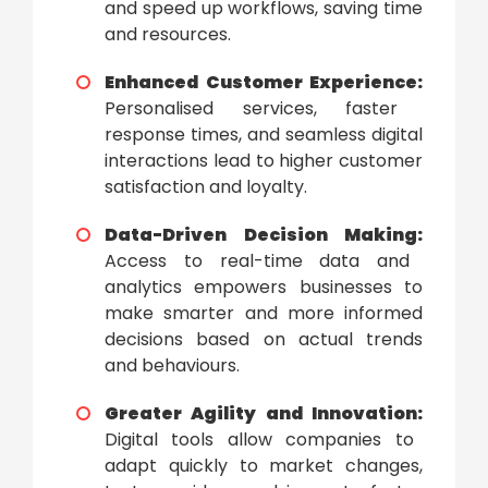
and speed up workflows, saving time
and resources.
Enhanced Customer Experience:
Personalised services, faster
response times, and seamless digital
interactions lead to higher customer
satisfaction and loyalty.
Data-Driven Decision Making:
Access to real-time data and
analytics empowers businesses to
make smarter and more informed
decisions based on actual trends
and behaviours.
Greater Agility and Innovation:
Digital tools allow companies to
adapt quickly to market changes,