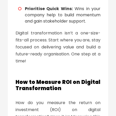
Prioritise Quick Wins:
Wins in your
company help to build momentum
and gain stakeholder support.
Digital transformation
isn’t a one-size-
fits-all process. Start where you are, stay
focused on delivering value and build a
future-ready organisation. One step at a
time!
How to Measure ROI on
Digital
Transformation
How do you measure the return on
investment (ROI) on
digital