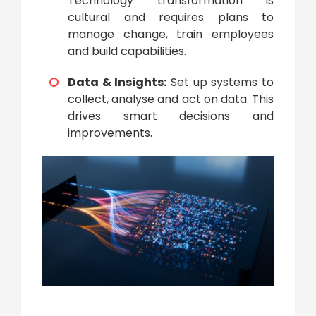
Technology transformation
is
cultural and requires plans to
manage change, train employees
and build capabilities.
Data & Insights:
Set up systems to
collect, analyse and act on data. This
drives smart decisions and
improvements.