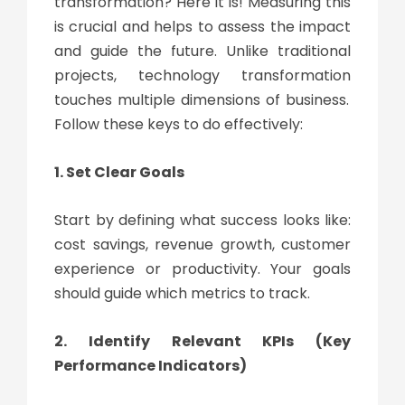
transformation
? Here it is! Measuring this
is crucial and helps to assess the impact
and guide the future. Unlike traditional
projects,
technology transformation
touches multiple dimensions of business.
Follow these keys to do effectively:
1. Set Clear Goals
Start by defining what success looks like:
cost savings, revenue growth, customer
experience or productivity. Your goals
should guide which metrics to track.
2. Identify Relevant KPIs (Key
Performance Indicators)