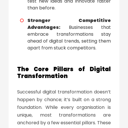
test new ideas and innovate faster
than before.
Stronger Competitive
Advantages:
Businesses that
embrace transformations stay
ahead of digital trends, setting them
apart from stuck competitors.
The Core Pillars of
Digital
Transformation
Successful
digital transformation
doesn’t
happen by chance; it’s built on a strong
foundation. While every organisation is
unique, most transformations are
anchored by a few essential pillars. These