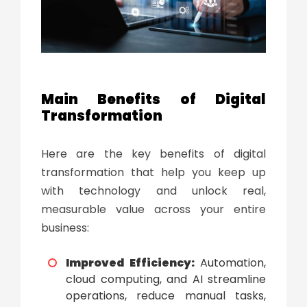
Main
Benefits of Digital
Transformation
Here are the key
benefits of digital
transformation
that help you keep up
with technology and unlock real,
measurable value across your entire
business:
Improved Efficiency:
Automation,
cloud computing, and AI streamline
operations, reduce manual tasks,