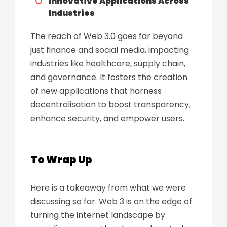
Innovative Applications Across
Industries
The reach of Web 3.0 goes far beyond
just finance and social media, impacting
industries like healthcare, supply chain,
and governance. It fosters the creation
of new applications that harness
decentralisation to boost transparency,
enhance security, and empower users.
To Wrap Up
Here is a takeaway from what we were
discussing so far. Web 3 is on the edge of
turning the internet landscape by