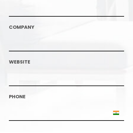
COMPANY
WEBSITE
PHONE