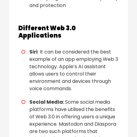
and protection
Different Web 3.0
Applications
Siri
: It can be considered the best
example of an app employing Web 3
technology. Apple’s AI assistant
allows users to control their
environment and devices through
voice commands.
Social Media:
Some social media
platforms have utilised the benefits
of Web 3.0 in offering users a unique
experience. Mastodon and Diaspora
are two such platforms that