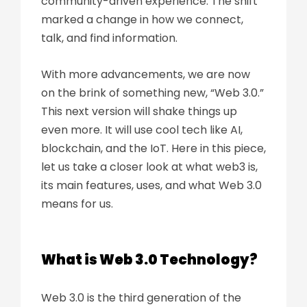
community-driven experience. The shift
marked a change in how we connect,
talk, and find information.
With more advancements, we are now
on the brink of something new, “Web 3.0.”
This next version will shake things up
even more. It will use cool tech like AI,
blockchain, and the IoT. Here in this piece,
let us take a closer look at what web3 is,
its main features, uses, and what Web 3.0
means for us.
What is Web 3.0 Technology?
Web 3.0 is the third generation of the