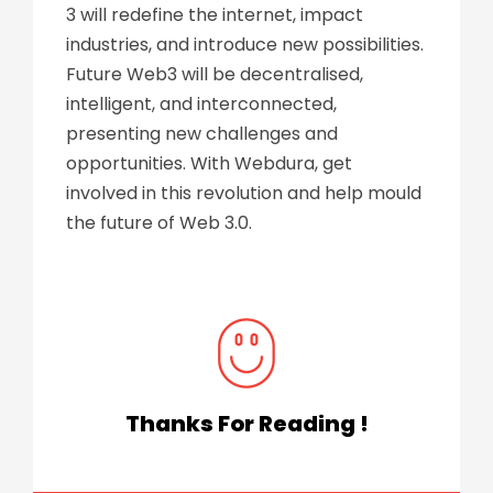
3 will redefine the internet, impact
industries, and introduce new possibilities.
Future Web3 will be decentralised,
intelligent, and interconnected,
presenting new challenges and
opportunities. With
Webdura
, get
involved in this revolution and help mould
the future of Web 3.0.
Thanks For Reading !