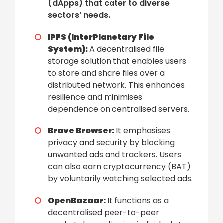
(dApps) that cater to diverse
sectors’ needs.
IPFS (InterPlanetary File
System):
A decentralised file
storage solution that enables users
to store and share files over a
distributed network. This enhances
resilience and minimises
dependence on centralised servers.
Brave Browser:
It emphasises
privacy and security by blocking
unwanted ads and trackers. Users
can also earn cryptocurrency (BAT)
by voluntarily watching selected ads.
OpenBazaar:
It functions as a
decentralised peer-to-peer