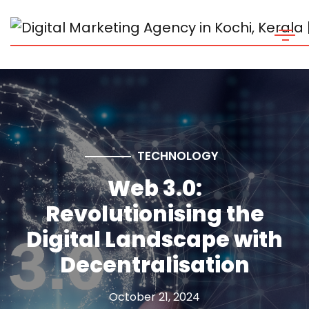
TECHNOLOGY
Web 3.0:
Revolutionising the
Digital Landscape with
Decentralisation
October 21, 2024