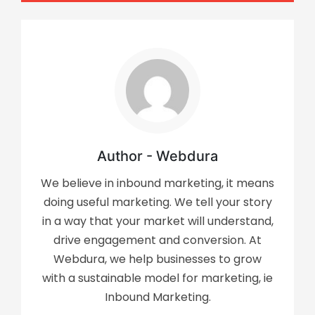
Author - Webdura
We believe in inbound marketing, it means
doing useful marketing. We tell your story
in a way that your market will understand,
drive engagement and conversion. At
Webdura, we help businesses to grow
with a sustainable model for marketing, ie
Inbound Marketing.