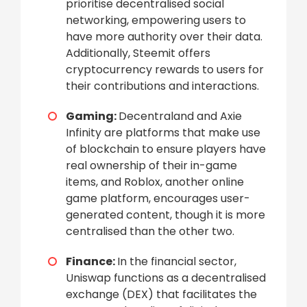
prioritise decentralised social
networking, empowering users to
have more authority over their data.
Additionally, Steemit offers
cryptocurrency rewards to users for
their contributions and interactions.
Gaming:
Decentraland and Axie
Infinity are platforms that make use
of blockchain to ensure players have
real ownership of their in-game
items, and Roblox, another online
game platform, encourages user-
generated content, though it is more
centralised than the other two.
Finance:
In the financial sector,
Uniswap functions as a decentralised
exchange (DEX) that facilitates the