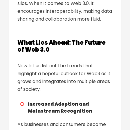
silos. When it comes to Web 3.0, it
encourages interoperability, making data
sharing and collaboration more fluid.
What Lies Ahead: The Future
of Web 3.0
Now let us list out the trends that
highlight a hopeful outlook for Web3 as it
grows and integrates into multiple areas
of society.
Increased Adoption and
Mainstream Recognition
As businesses and consumers become