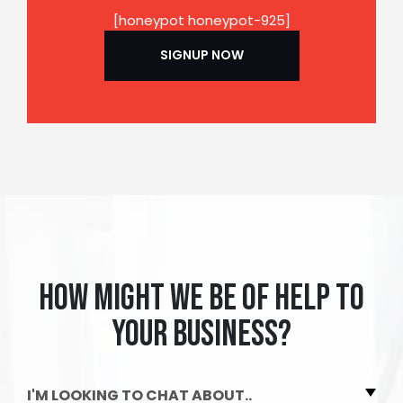
[honeypot honeypot-925]
How might we be of help to
your business?
I'M LOOKING TO CHAT ABOUT..