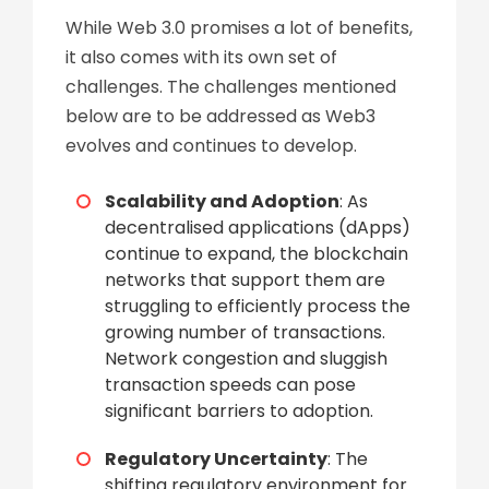
While Web 3.0 promises a lot of benefits,
it also comes with its own set of
challenges. The challenges mentioned
below are to be addressed as Web3
evolves and continues to develop.
Scalability and Adoption
: As
decentralised applications (dApps)
continue to expand, the blockchain
networks that support them are
struggling to efficiently process the
growing number of transactions.
Network congestion and sluggish
transaction speeds can pose
significant barriers to adoption.
Regulatory Uncertainty
: The
shifting regulatory environment for