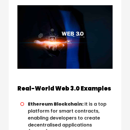
Real-World Web 3.0 Examples
Ethereum Blockchain:
It is a top
platform for smart contracts,
enabling developers to create
decentralised applications