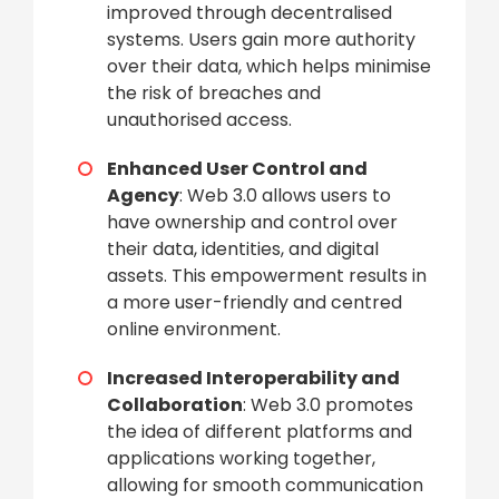
improved through decentralised
systems. Users gain more authority
over their data, which helps minimise
the risk of breaches and
unauthorised access.
Enhanced User Control and
Agency
: Web 3.0 allows users to
have ownership and control over
their data, identities, and digital
assets. This empowerment results in
a more user-friendly and centred
online environment.
Increased Interoperability and
Collaboration
: Web 3.0 promotes
the idea of different platforms and
applications working together,
allowing for smooth communication