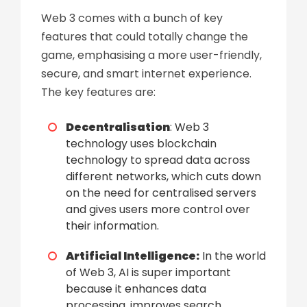
Web 3 comes with a bunch of key
features that could totally change the
game, emphasising a more user-friendly,
secure, and smart internet experience.
The key features
are:
Decentralisation
: Web 3
technology uses blockchain
technology to spread data across
different networks, which cuts down
on the need for centralised servers
and gives users more control over
their information.
Artificial Intelligence:
In the world
of Web 3, AI is super important
because it enhances data
processing, improves search