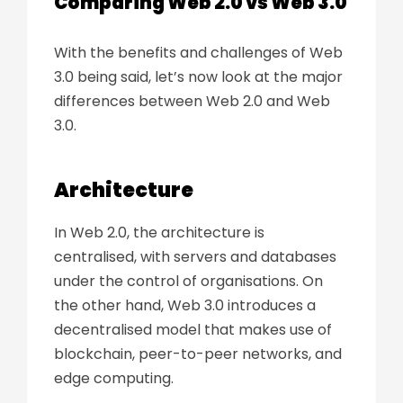
Comparing Web 2.0 vs Web 3.0
With the benefits and challenges of Web
3.0 being said, let’s now look at the major
differences between Web 2.0 and Web
3.0.
Architecture
In Web 2.0, the architecture is
centralised, with servers and databases
under the control of organisations. On
the other hand, Web 3.0 introduces a
decentralised model that makes use of
blockchain, peer-to-peer networks, and
edge computing.