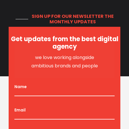
SIGN UP FOR OUR NEWSLETTER
THE
MONTHLY UPDATES
Get updates from the best digital
agency
we love working alongside
ambitious brands and people
Name
Email