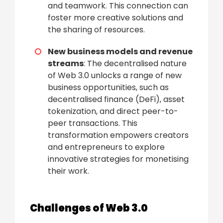
and teamwork. This connection can
foster more creative solutions and
the sharing of resources.
New business models and revenue
streams
: The decentralised nature
of Web 3.0 unlocks a range of new
business opportunities, such as
decentralised finance (DeFi), asset
tokenization, and direct peer-to-
peer transactions. This
transformation empowers creators
and entrepreneurs to explore
innovative strategies for monetising
their work.
Challenges of Web 3.0