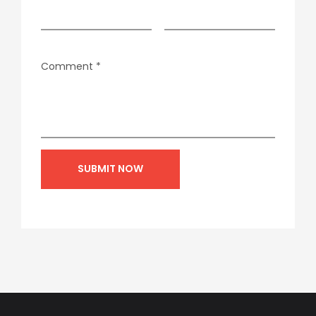
Comment
*