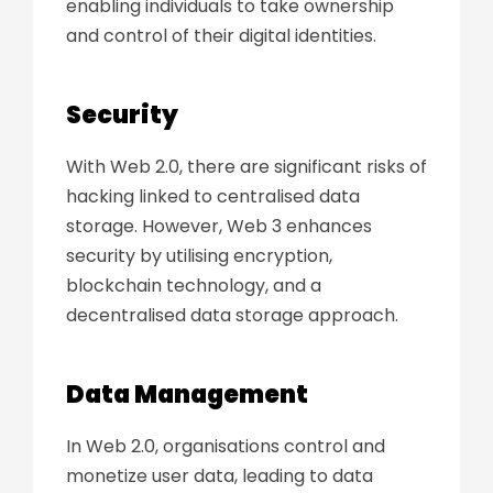
enabling
individuals to take ownership
and control
of their digital identities.
Security
With Web 2.0, there are significant risks of
hacking linked to centralised data
storage. However, Web 3 enhances
security by utilising encryption,
blockchain technology, and a
decentralised data storage approach.
Data Management
In Web 2.0, organisations control and
monetize user data, leading to data