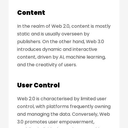
Content
In the realm of Web 2.0, content is mostly
static and is usually overseen by
publishers. On the other hand, Web 3.0
introduces dynamic and interactive
content, driven by AI, machine learning,
and the creativity of users.
User Control
Web 2.0 is characterised by limited user
control, with platforms frequently owning
and managing the data. Conversely, Web
3.0 promotes user empowerment,