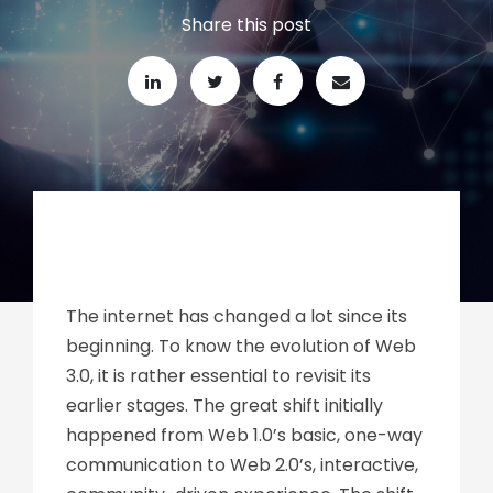
Share this post
The internet has changed a lot since its
beginning. To know the evolution of Web
3.0, it is rather essential to revisit its
earlier stages. The great shift initially
happened from Web 1.0’s basic, one-way
communication to Web 2.0’s, interactive,