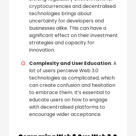
cryptocurrencies and decentralised
technologies brings about
uncertainty for developers and
businesses alike. This can have a
significant effect on their investment
strategies and capacity for
innovation.
Complexity and User Education
: A
lot of users perceive Web 3.0
technologies as complicated, which
can create confusion and hesitation
to embrace them. It’s essential to
educate users on how to engage
with decentralised platforms to
encourage wider acceptance.