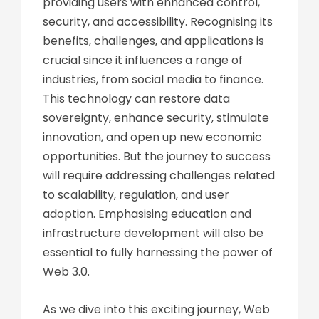
providing users with enhanced control,
security, and accessibility. Recognising its
benefits, challenges, and applications is
crucial since it influences a range of
industries, from social media to finance.
This technology can restore data
sovereignty, enhance security, stimulate
innovation, and open up new economic
opportunities. But the journey to success
will require addressing challenges related
to scalability, regulation, and user
adoption. Emphasising education and
infrastructure development will also be
essential to fully harnessing the power of
Web 3.0.
As we dive into this exciting journey, Web