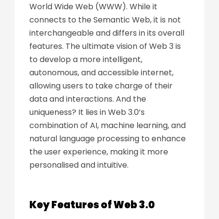
World Wide Web (WWW). While it
connects to the Semantic Web,
it
is not
interchangeable and
differs in its overall
features. The ultimate vision of Web 3 is
to develop a more intelligent,
autonomous, and accessible internet,
allowing users to take charge of their
data and interactions. And the
uniqueness? It lies in Web 3.0’s
combination of AI, machine learning, and
natural language processing to enhance
the user experience, making it more
personalised and intuitive.
Key Features of Web 3.0