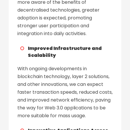
more aware of the benefits of
decentralised technologies, greater
adoption is expected, promoting
stronger user participation and
integration into daily activities.
Improved Infrastructure and
Scalability
With ongoing developments in
blockchain technology, layer 2 solutions,
and other innovations, we can expect
faster transaction speeds, reduced costs,
and improved network efficiency, paving
the way for Web 3.0 applications to be
more suitable for mass usage.