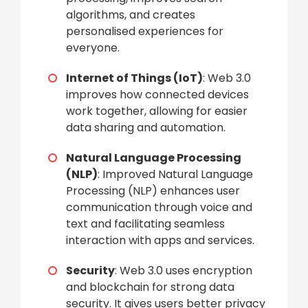
algorithms, and creates
personalised experiences for
everyone.
Internet of Things (IoT)
: Web 3.0
improves how connected devices
work together, allowing for easier
data sharing and automation.
Natural Language Processing
(NLP)
: Improved Natural Language
Processing (NLP) enhances user
communication through voice and
text and facilitating seamless
interaction with apps and services.
Security
: Web 3.0 uses encryption
and blockchain for strong data
security. It gives users better privacy