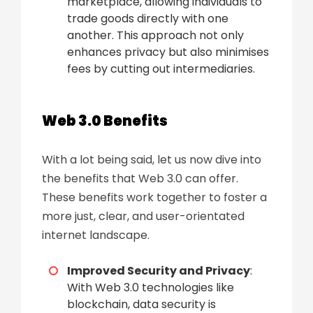
marketplace, allowing individuals to
trade goods directly with one
another. This approach not only
enhances privacy but also minimises
fees by cutting out intermediaries.
Web 3.0 Benefits
With a lot being said, let us now dive into
the benefits that Web 3.0 can offer.
These benefits work together to foster a
more just, clear, and user-orientated
internet landscape.
Improved Security and Privacy
:
With Web 3.0 technologies like
blockchain, data security is