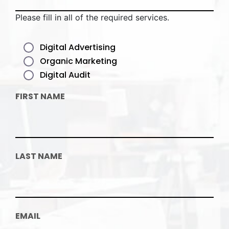
Please fill in all of the required services.
Digital Advertising
Organic Marketing
Digital Audit
FIRST NAME
LAST NAME
EMAIL