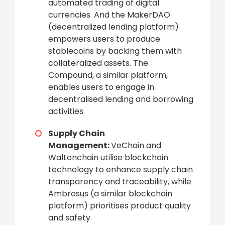
automated trading of digital
currencies. And the MakerDAO
(decentralized lending platform)
empowers users to produce
stablecoins by backing them with
collateralized assets. The
Compound, a similar platform,
enables users to engage in
decentralised lending and borrowing
activities.
Supply Chain
Management:
VeChain and
Waltonchain utilise blockchain
technology to enhance supply chain
transparency and traceability, while
Ambrosus (a similar blockchain
platform) prioritises product quality
and safety.