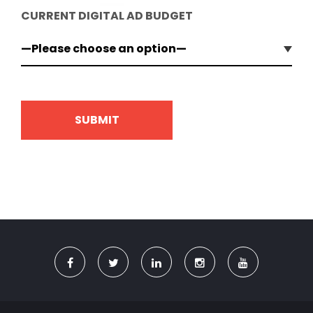
CURRENT DIGITAL AD BUDGET