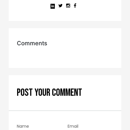
Comments
POST YOUR COMMENT
Name
Email