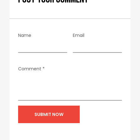
Name
Email
Comment
*