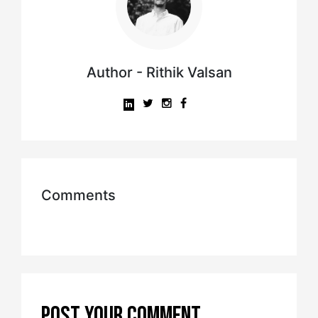
Author - Rithik Valsan
Comments
POST YOUR COMMENT