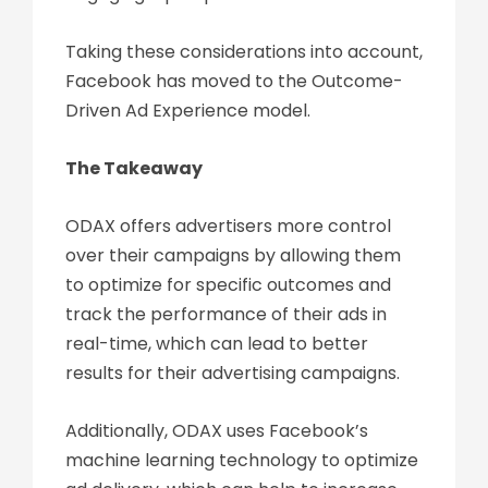
Taking these considerations into account,
Facebook has moved to the Outcome-
Driven Ad Experience model.
The Takeaway
ODAX offers advertisers more control
over their campaigns by allowing them
to optimize for specific outcomes and
track the performance of their ads in
real-time, which can lead to better
results for their advertising campaigns.
Additionally, ODAX uses Facebook’s
machine learning technology to optimize