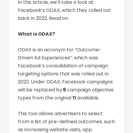
In this article, we’ll take a look at
Facebook’s ODAX, which they rolled out
back in 2022. Read on.
What is ODAX?
ODAX is an acronym for “Outcome-
Driven Ad Experiences”, which was
Facebook’s consolidation of campaign
targeting options that was rolled out in
2022. Under ODAX, Facebook campaigns
will be replaced by
6
campaign objective
types from the original
11
available.
This tool allows advertisers to select
from a list of pre-defined outcomes, such
as increasing website visits, app