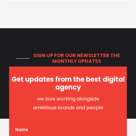
SIGN UP FOR OUR NEWSLETTER
THE
MONTHLY UPDATES
Get updates from the best digital
agency
we love working alongside
ambitious brands and people
Name