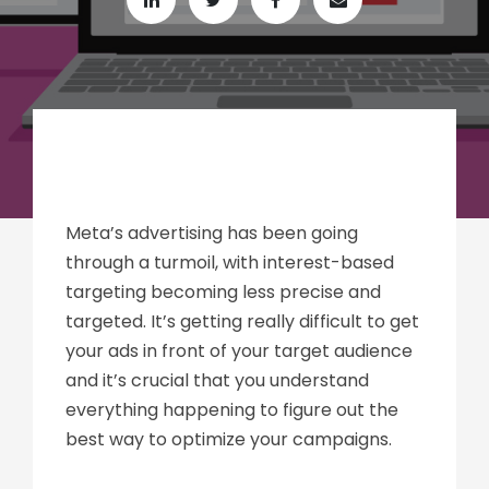
Meta’s advertising has been going
through a turmoil, with interest-based
targeting becoming less precise and
targeted. It’s getting really difficult to get
your ads in front of your target audience
and it’s crucial that you understand
everything happening to figure out the
best way to optimize your campaigns.