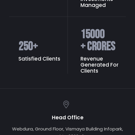
Managed
15000
250
+
+ Crores
Satisfied Clients
Revenue
Generated
For
Clients
Head Office
Webdura, Ground Floor, Vismaya Building Infopark,