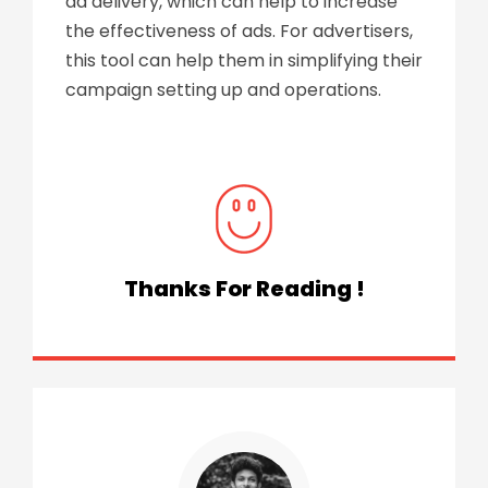
ad delivery, which can help to increase
the effectiveness of ads. For advertisers,
this tool can help them in simplifying their
campaign setting up and operations.
Thanks For Reading !