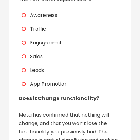
Awareness
Traffic
Engagement
Sales
Leads
App Promotion
Does it Change Functionality?
Meta has confirmed that nothing will
change, and that you won’t lose the
functionality you previously had. The