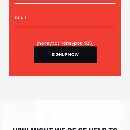
Email
[honeypot honeypot-925]