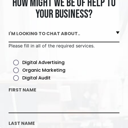
How might we be of help to
your business?
I'M LOOKING TO CHAT ABOUT..
Please fill in all of the required services.
Digital Advertising
Organic Marketing
Digital Audit
FIRST NAME
LAST NAME