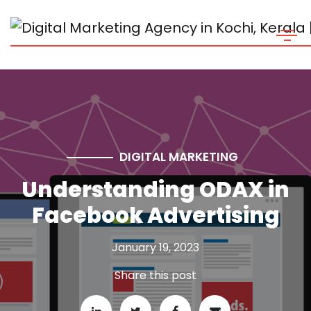
DIGITAL MARKETING
Understanding ODAX in
Facebook Advertising
January 19, 2023
Share this post