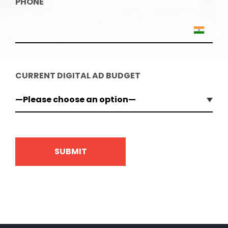
PHONE
CURRENT DIGITAL AD BUDGET