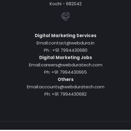
Kochi - 682042
Digital Marketing Services
Email:contact@webdura.in
Ph : +91 7994430680
Digital Marketing Jobs
Email:careers@webduratech.com
Ph: +91 7994430665
Others
Email:accounts@webduratech.com
Ph: +91 7994430682