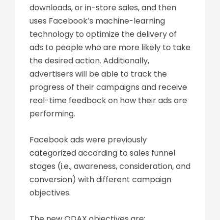
downloads, or in-store sales, and then
uses Facebook’s machine-learning
technology to optimize the delivery of
ads to people who are more likely to take
the desired action. Additionally,
advertisers will be able to track the
progress of their campaigns and receive
real-time feedback on how their ads are
performing.
Facebook ads were previously
categorized according to sales funnel
stages (i.e., awareness, consideration, and
conversion) with different campaign
objectives.
The new ODAX objectives are: