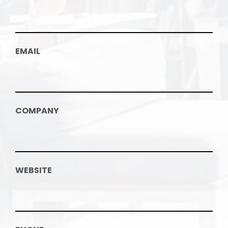
EMAIL
COMPANY
WEBSITE