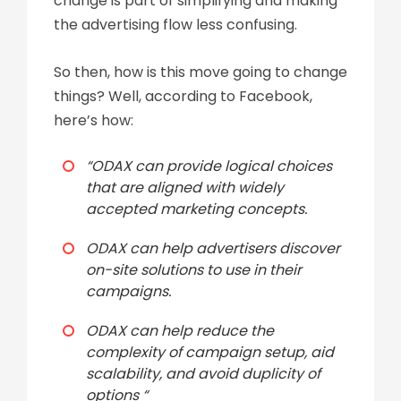
change is part of simplifying and making
the advertising flow less confusing.
So then, how is this move going to change
things? Well, according to
Facebook
,
here’s how:
“ODAX can provide logical choices
that are aligned with widely
accepted marketing concepts.
ODAX can help advertisers discover
on-site solutions to use in their
campaigns.
ODAX can help reduce the
complexity of campaign setup, aid
scalability, and avoid duplicity of
options “