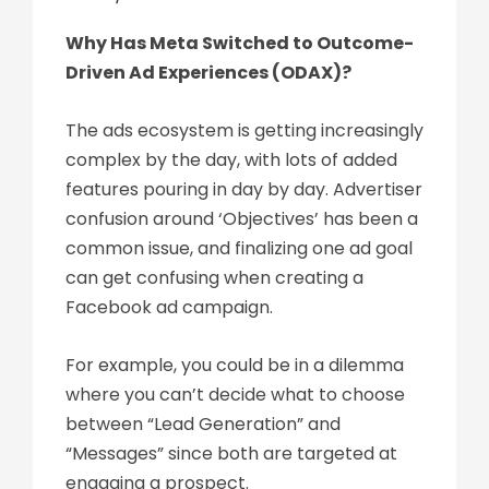
Why Has Meta Switched to Outcome-
Driven Ad Experiences (ODAX)?
The ads ecosystem is getting increasingly
complex by the day, with lots of added
features pouring in day by day. Advertiser
confusion around ‘Objectives’ has been a
common issue, and finalizing one ad goal
can get confusing when creating a
Facebook ad campaign.
For example, you could be in a dilemma
where you can’t decide what to choose
between “Lead Generation” and
“Messages” since both are targeted at
engaging a prospect.