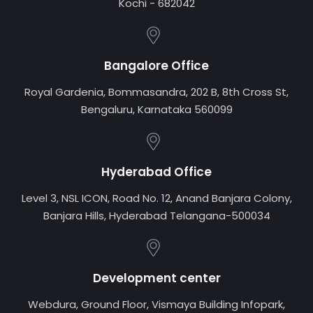
Kochi - 682042
Bangalore Office
Royal Gardenia, Bommasandra, 202 B, 8th Cross St,
Bengaluru, Karnataka 560099
Hyderabad Office
Level 3, NSL ICON, Road No. 12, Anand Banjara Colony,
Banjara Hills, Hyderabad Telangana-500034
Development center
Webdura, Ground Floor, Vismaya Building Infopark,