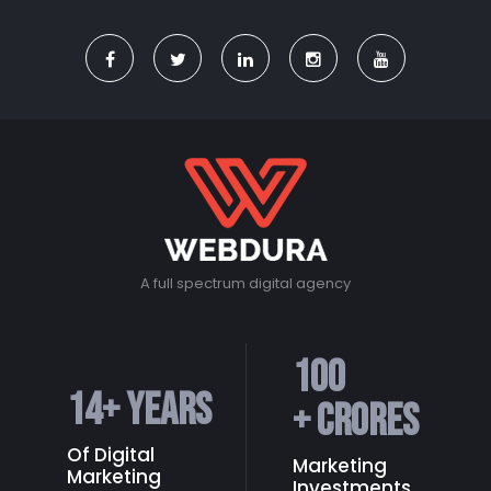
A full spectrum digital agency
100
14
+ Years
+ Crores
Of Digital
Marketing
Marketing
Investments