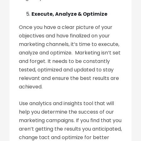
Execute, Analyze & Optimize
Once you have a clear picture of your
objectives and have finalized on your
marketing channels, it’s time to execute,
analyze and optimize. Marketing isn’t set
and forget. It needs to be constantly
tested, optimized and updated to stay
relevant and ensure the best results are
achieved.
Use analytics and insights tool that will
help you determine the success of our
marketing campaigns. If you find that you
aren’t getting the results you anticipated,
change tact and optimize for better