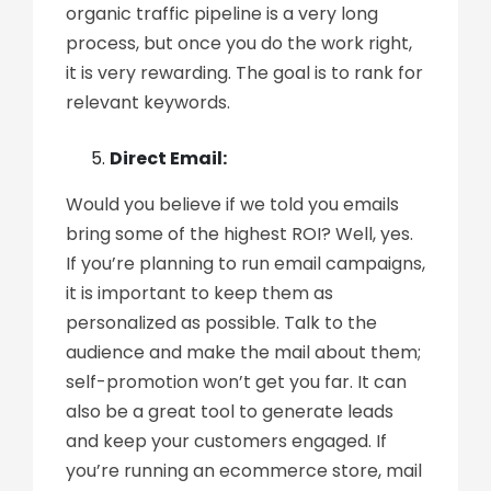
organic traffic pipeline is a very long
process, but once you do the work right,
it is very rewarding. The goal is to rank for
relevant keywords.
Direct Email:
Would you believe if we told you emails
bring some of the highest ROI? Well, yes.
If you’re planning to run email campaigns,
it is important to keep them as
personalized as possible. Talk to the
audience and make the mail about them;
self-promotion won’t get you far. It can
also be a great tool to generate leads
and keep your customers engaged. If
you’re running an ecommerce store, mail