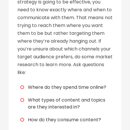
strategy is going to be effective, you
need to know exactly where and when to
communicate with them. That means not
trying to reach them where you want
them to be but rather targeting them
where they’re already hanging out. If
you’re unsure about which channels your
target audience prefers, do some market
research to learn more. Ask questions
like:
Where do they spend time online?
What types of content and topics
are they interested in?
How do they consume content?