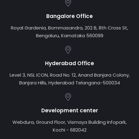
Bangalore Office
Royal Gardenia, Bommasandra, 202 B, 8th Cross St,
Bengaluru, Karnataka 560099
Hyderabad Office
Level 3, NSL ICON, Road No. 12, Anand Banjara Colony,
Banjara Hills, Hyderabad Telangana-500034
Development center
Webdura, Ground Floor, Vismaya Building Infopark,
Kochi - 682042