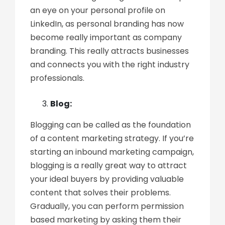
an eye on your personal profile on
LinkedIn, as personal branding has now
become really important as company
branding. This really attracts businesses
and connects you with the right industry
professionals.
Blog:
Blogging can be called as the foundation
of a content marketing strategy. If you’re
starting an inbound marketing campaign,
blogging is a really great way to attract
your ideal buyers by providing valuable
content that solves their problems.
Gradually, you can perform permission
based marketing by asking them their