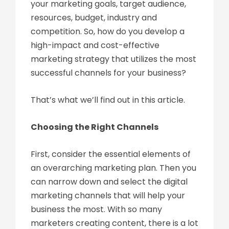
your marketing goals, target audience,
resources, budget, industry and
competition. So, how do you develop a
high-impact and cost-effective
marketing strategy that utilizes the most
successful channels for your business?
That’s what we’ll find out in this article.
Choosing the Right Channels
First, consider the essential elements of
an overarching marketing plan. Then you
can narrow down and select the digital
marketing channels that will help your
business the most. With so many
marketers creating content, there is a lot