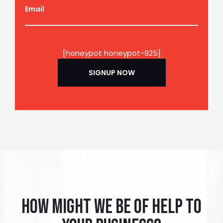
Email
[honeypot honeypot-925]
How might we be of help to