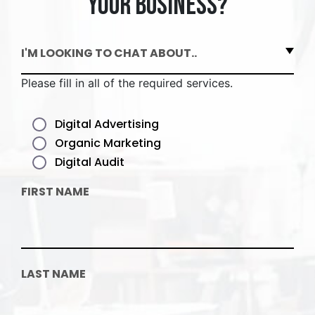
your business?
I'M LOOKING TO CHAT ABOUT..
Please fill in all of the required services.
Digital Advertising
Organic Marketing
Digital Audit
FIRST NAME
LAST NAME