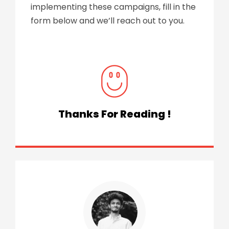
implementing these campaigns, fill in the
form below and we’ll reach out to you.
Thanks For Reading !