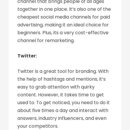
channel that brings people of all ages
together in one place. It’s also one of the
cheapest social media channels for paid
advertising, making it an ideal choice for
beginners. Plus, its a very cost-effective
channel for remarketing.
Twitter:
Twitter is a great tool for branding. With
the help of hashtags and mentions, it’s
easy to grab attention with quirky
content. However, it takes time to get
used to. To get noticed, you need to do it
about five times a day and interact with
answers, industry influencers, and even
your competitors.