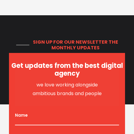
SIGN UP FOR OUR NEWSLETTER
THE
MONTHLY UPDATES
Get updates from the best digital
agency
we love working alongside
ambitious brands and people
Name