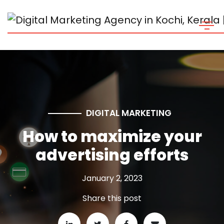
DIGITAL MARKETING
How to maximize your
advertising efforts
January 2, 2023
Share this post