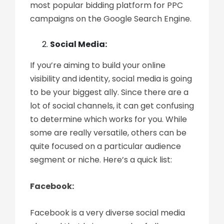
most popular bidding platform for PPC
campaigns on the Google Search Engine.
Social Media:
If you’re aiming to build your online
visibility and identity, social media is going
to be your biggest ally. Since there are a
lot of social channels, it can get confusing
to determine which works for you. While
some are really versatile, others can be
quite focused on a particular audience
segment or niche. Here’s a quick list:
Facebook:
Facebook is a very diverse social media