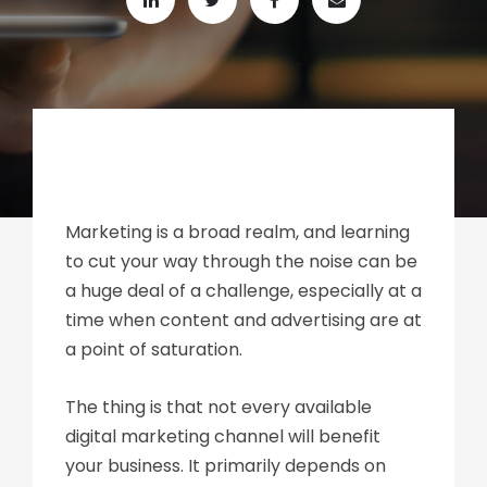
Marketing is a broad realm, and learning
to cut your way through the noise can be
a huge deal of a challenge, especially at a
time when content and advertising are at
a point of saturation.
The thing is that not every available
digital marketing channel will benefit
your business. It primarily depends on