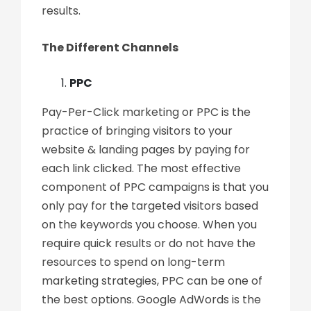
results.
The Different Channels
PPC
Pay-Per-Click marketing or PPC is the
practice of bringing visitors to your
website & landing pages by paying for
each link clicked. The most effective
component of PPC campaigns is that you
only pay for the targeted visitors based
on the keywords you choose. When you
require quick results or do not have the
resources to spend on long-term
marketing strategies, PPC can be one of
the best options. Google AdWords is the