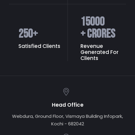
15000
250
+
+ Crores
Satisfied Clients
Revenue
Generated
For
Clients
Head Office
Webdura, Ground Floor, Vismaya Building Infopark,
Kochi - 682042