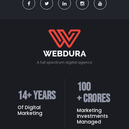
A full spectrum digital agency
100
14
+ Years
+ Crores
Of Digital
Marketing
Marketing
Investments
Managed