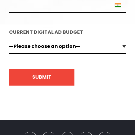
CURRENT DIGITAL AD BUDGET