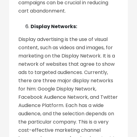
campaigns can be crucial in reducing
cart abandonment.
Display Networks:
Display advertising is the use of visual
content, such as videos and images, for
marketing on the Display Network. It is a
network of websites that agree to show
ads to targeted audiences. Currently,
there are three major display networks
for him: Google Display Network,
Facebook Audience Network, and Twitter
Audience Platform. Each has a wide
audience, and the selection depends on
the particular company. This is a very
cost-effective marketing channel