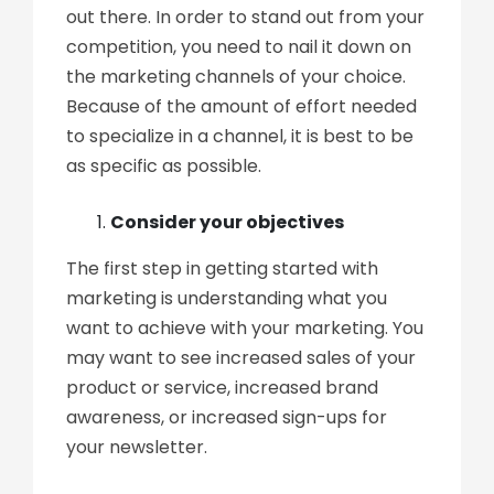
out there. In order to stand out from your
competition, you need to nail it down on
the marketing channels of your choice.
Because of the amount of effort needed
to specialize in a channel, it is best to be
as specific as possible.
Consider your objectives
The first step in getting started with
marketing is understanding what you
want to achieve with your marketing. You
may want to see increased sales of your
product or service, increased brand
awareness, or increased sign-ups for
your newsletter.