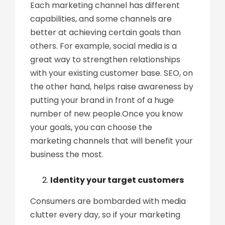
Each marketing channel has different
capabilities, and some channels are
better at achieving certain goals than
others. For example, social media is a
great way to strengthen relationships
with your existing customer base. SEO, on
the other hand, helps raise awareness by
putting your brand in front of a huge
number of new people.Once you know
your goals, you can choose the
marketing channels that will benefit your
business the most.
Identity your target customers
Consumers are bombarded with media
clutter every day, so if your marketing