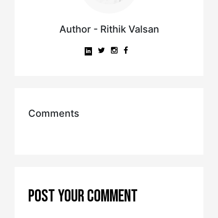
Author - Rithik Valsan
Comments
POST YOUR COMMENT