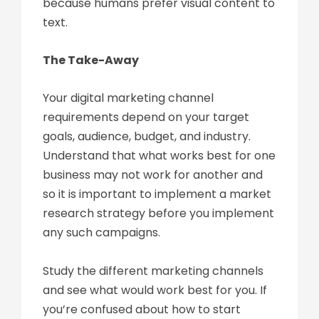
because humans prefer visual content to
text.
The Take-Away
Your digital marketing channel
requirements depend on your target
goals, audience, budget, and industry.
Understand that what works best for one
business may not work for another and
so it is important to implement a market
research strategy before you implement
any such campaigns.
Study the different marketing channels
and see what would work best for you. If
you’re confused about how to start