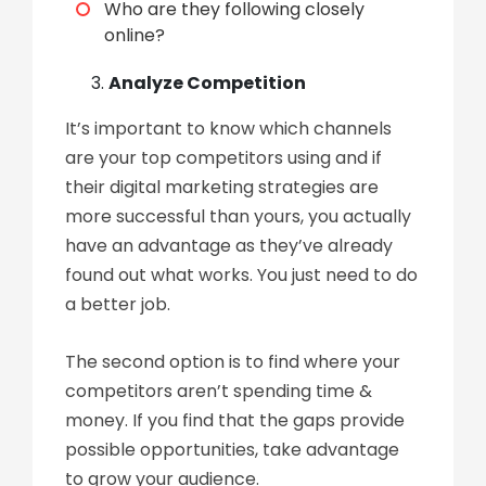
Who are they following closely
online?
Analyze Competition
It’s important to know which channels
are your top competitors using and if
their digital marketing strategies are
more successful than yours, you actually
have an advantage as they’ve already
found out what works. You just need to do
a better job.
The second option is to find where your
competitors aren’t spending time &
money. If you find that the gaps provide
possible opportunities, take advantage
to grow your audience.