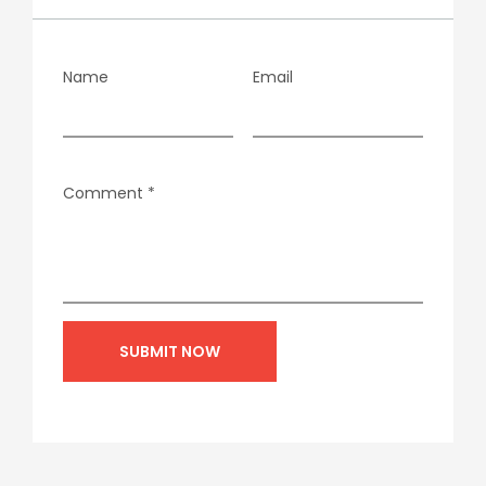
Name
Email
Comment
*