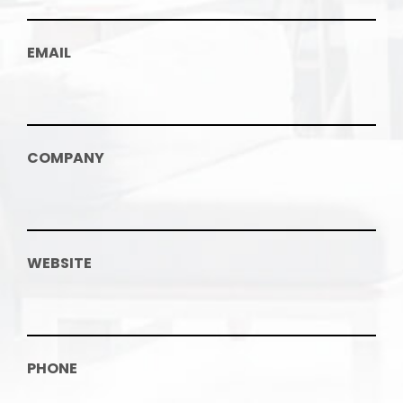
EMAIL
COMPANY
WEBSITE
PHONE