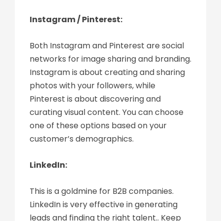
Instagram / Pinterest:
Both Instagram and Pinterest are social
networks for image sharing and branding.
Instagram is about creating and sharing
photos with your followers, while
Pinterest is about discovering and
curating visual content. You can choose
one of these options based on your
customer’s demographics.
LinkedIn:
This is a goldmine for B2B companies.
LinkedIn is very effective in generating
leads and finding the right talent.. Keep