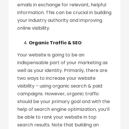
emails in exchange for relevant, helpful
information. This can be crucial in building
your industry authority and improving
online visibility.
Organic Traffic & SEO
Your website is going to be an
indispensable part of your marketing as
well as your identity. Primarily, there are
two ways to increase your website
visibility – using organic search & paid
campaigns. However, organic traffic
should be your primary goal and with the
help of search engine optimization, you’ll
be able to rank your website in top
search results. Note that building an