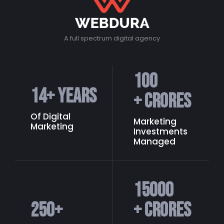
A full spectrum digital agency
100
14
+ Years
+ Crores
Of Digital
Marketing
Marketing
Investments
Managed
15000
250
+
+ Crores