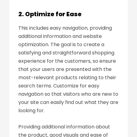
2. Optimize for Ease
This includes easy navigation, providing
additional information and website
optimization. The goal is to create a
satisfying and straightforward shopping
experience for the customers, so ensure
that your users are presented with the
most-relevant products relating to their
search terms. Customize for easy
navigation so that visitors who are new to
your site can easily find out what they are
looking for.
Providing additional information about
the product, good visuals and ease of