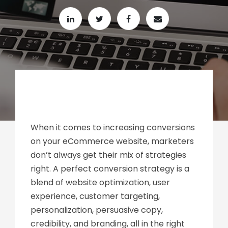
When it comes to increasing conversions
on your eCommerce website, marketers
don’t always get their mix of strategies
right. A perfect conversion strategy is a
blend of website optimization, user
experience, customer targeting,
personalization, persuasive copy,
credibility, and branding, all in the right