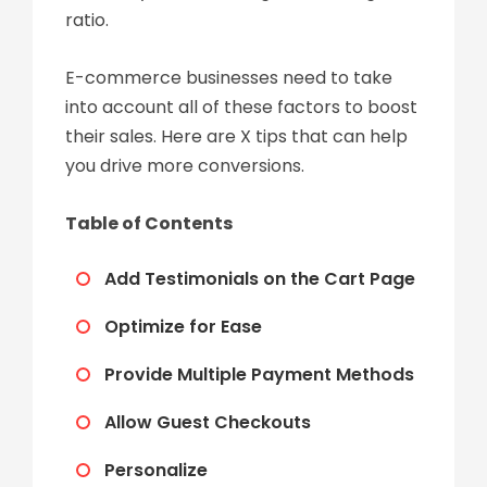
ratio.
E-commerce businesses need to take
into account all of these factors to boost
their sales. Here are X tips that can help
you drive more conversions.
Table of Contents
Add Testimonials on the Cart Page
Optimize for Ease
Provide Multiple Payment Methods
Allow Guest Checkouts
Personalize