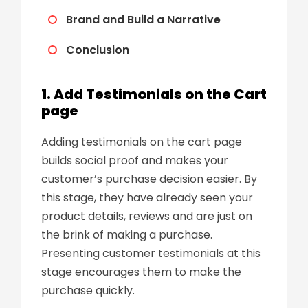
Brand and Build a Narrative
Conclusion
1. Add Testimonials on the Cart
page
Adding testimonials on the cart page
builds social proof and makes your
customer’s purchase decision easier. By
this stage, they have already seen your
product details, reviews and are just on
the brink of making a purchase.
Presenting customer testimonials at this
stage encourages them to make the
purchase quickly.