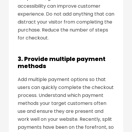
accessibility can improve customer
experience. Do not add anything that can
distract your visitor from completing the
purchase. Reduce the number of steps
for checkout.
3. Provide multiple payment
methods
Add multiple payment options so that
users can quickly complete the checkout
process. Understand which payment
methods your target customers often
use and ensure they are present and
work well on your website. Recently, split
payments have been on the forefront, so