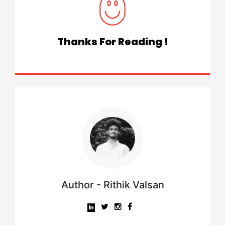
Thanks For Reading !
Author - Rithik Valsan