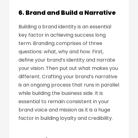
6. Brand and Build a Narrative
Building a brand identity is an essential
key factor in achieving success long
term. Branding comprises of three
questions: what, why and how. First,
define your brand’s identity and narrate
your vision. Then put out what makes you
different. Crafting your brand’s narrative
is an ongoing process that runs in parallel
while building the business side. It is
essential to remain consistent in your
brand voice and mission as it is a huge
factor in building loyalty and credibility.