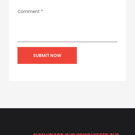
Comment
*