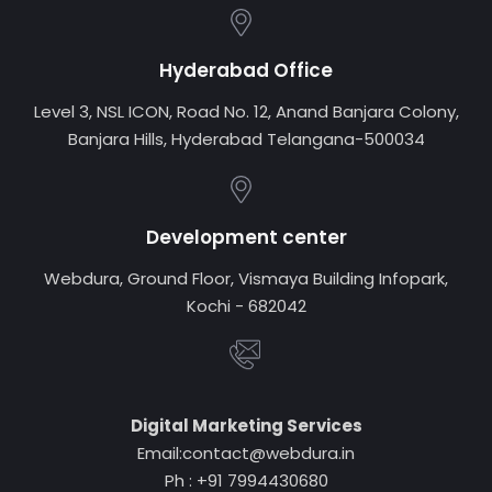
Hyderabad Office
Level 3, NSL ICON, Road No. 12, Anand Banjara Colony,
Banjara Hills, Hyderabad Telangana-500034
Development center
Webdura, Ground Floor, Vismaya Building Infopark,
Kochi - 682042
Digital Marketing Services
Email:contact@webdura.in
Ph : +91 7994430680