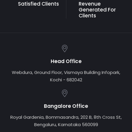
Satisfied Clients
Revenue
Generated
For
Clients
Head Office
Webdura, Ground Floor, Vismaya Building Infopark,
Kochi - 682042
Bangalore Office
Royal Gardenia, Bommasandra, 202 B, 8th Cross St,
Bengaluru, Karnataka 560099