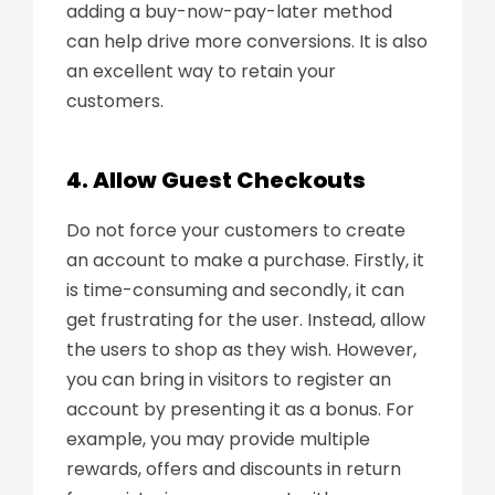
adding a buy-now-pay-later method
can help drive more conversions. It is also
an excellent way to retain your
customers.
4. Allow Guest Checkouts
Do not force your customers to create
an account to make a purchase. Firstly, it
is time-consuming and secondly, it can
get frustrating for the user. Instead, allow
the users to shop as they wish. However,
you can bring in visitors to register an
account by presenting it as a bonus. For
example, you may provide multiple
rewards, offers and discounts in return