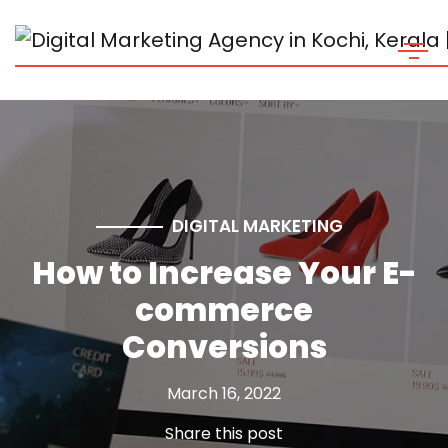
DIGITAL MARKETING
How to Increase Your E-
commerce
Conversions
March 16, 2022
Share this post