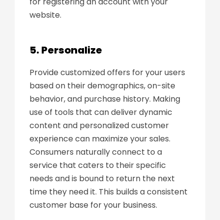
for registering an account with your
website.
5. Personalize
Provide customized offers for your users
based on their demographics, on-site
behavior, and purchase history. Making
use of tools that can deliver dynamic
content and personalized customer
experience can maximize your sales.
Consumers naturally connect to a
service that caters to their specific
needs and is bound to return the next
time they need it. This builds a consistent
customer base for your business.