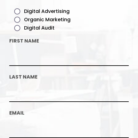
Digital Advertising
Organic Marketing
Digital Audit
FIRST NAME
LAST NAME
EMAIL