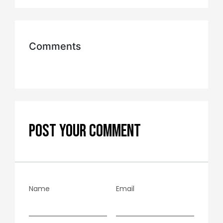
Comments
POST YOUR COMMENT
Name
Email