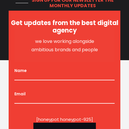
SIGN UP FOR OUR NEWSLETTER
THE
MONTHLY UPDATES
Get updates from the best digital
agency
we love working alongside
ambitious brands and people
Name
Email
[honeypot honeypot-925]