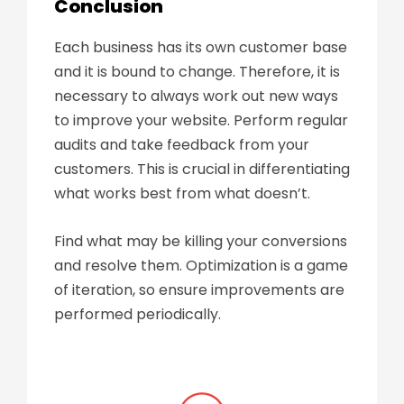
Conclusion
Each business has its own customer base
and it is bound to change. Therefore, it is
necessary to always work out new ways
to improve your website. Perform regular
audits and take feedback from your
customers. This is crucial in differentiating
what works best from what doesn’t.
Find what may be killing your conversions
and resolve them. Optimization is a game
of iteration, so ensure improvements are
performed periodically.