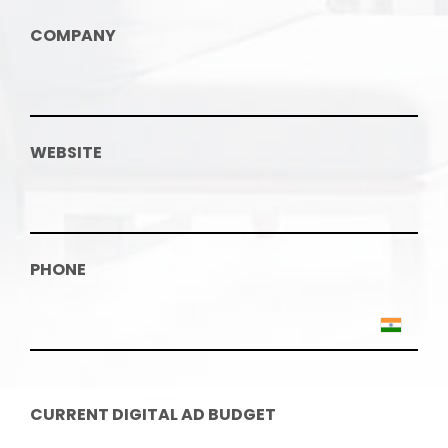
COMPANY
WEBSITE
PHONE
CURRENT DIGITAL AD BUDGET