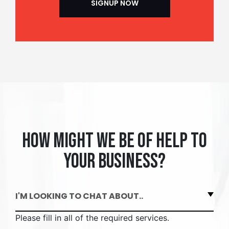
How might we be of help to
your business?
I'M LOOKING TO CHAT ABOUT..
Please fill in all of the required services.