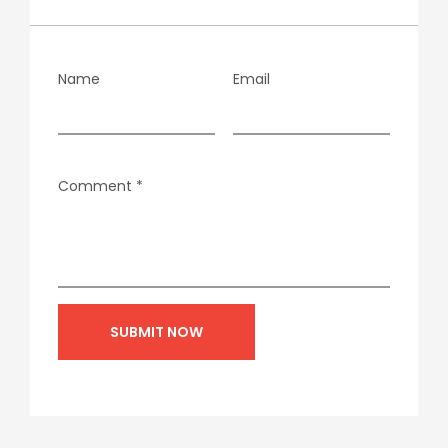
Name
Email
Comment
*