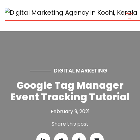
DIGITAL MARKETING
Google Tag Manager
Event Tracking Tutorial
February 9, 2021
Share this post