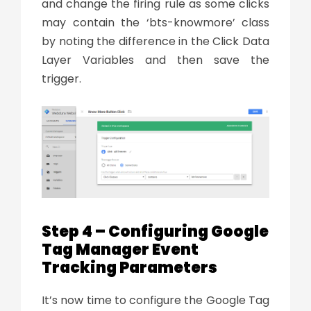
and change the firing rule as some clicks
may contain the ‘bts-knowmore’ class
by noting the difference in the Click Data
Layer Variables and then save the
trigger.
Step 4 – Configuring Google
Tag Manager Event
Tracking Parameters
It’s now time to configure the Google Tag