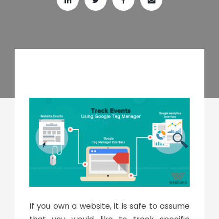
If you own a website, it is safe to assume