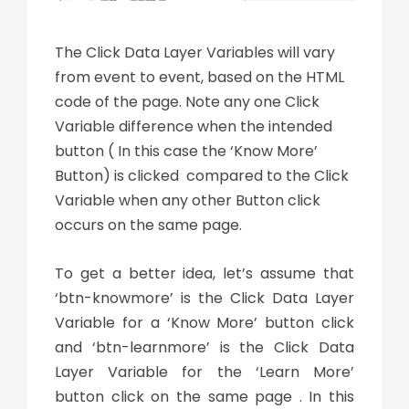
The Click Data Layer Variables will vary
from event to event, based on the HTML
code of the page. Note any one Click
Variable difference when the intended
button ( In this case the ‘Know More’
Button) is clicked compared to the Click
Variable when any other Button click
occurs on the same page.
To get a better idea, let’s assume that
‘btn-knowmore’ is the Click Data Layer
Variable for a ‘Know More’ button click
and ‘btn-learnmore’ is the Click Data
Layer Variable for the ‘Learn More’
button click on the same page . In this