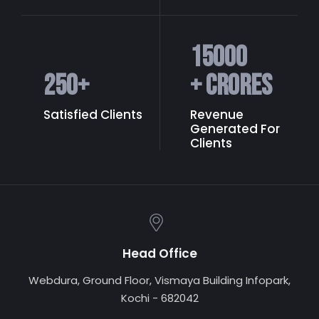
15000
250
+
+ Crores
Satisfied Clients
Revenue
Generated
For
Clients
Head Office
Webdura, Ground Floor, Vismaya Building Infopark,
Kochi - 682042