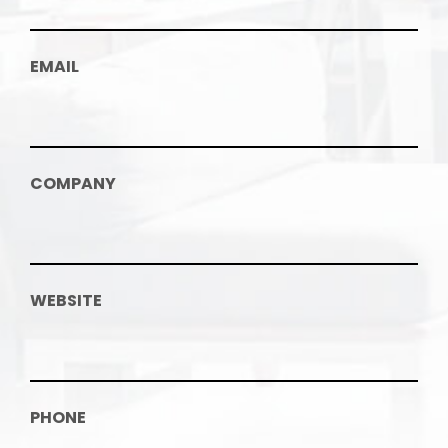
EMAIL
COMPANY
WEBSITE
PHONE