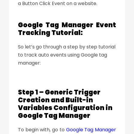
a Button Click Event on a website.
Google Tag Manager Event
Tracking Tutorial:
So let’s go through a step by step tutorial
to track auto events using Google tag
manager:
Step 1 – Generic Trigger
Creation and Built-in
Variables Configuration in
Google Tag Manager
To begin with, go to
Google Tag Manager