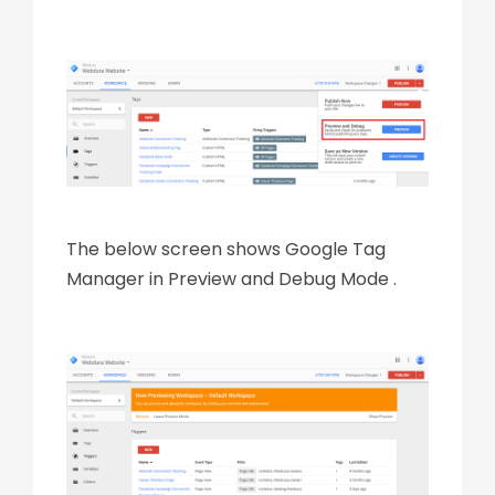
The below screen shows Google Tag
Manager in Preview and Debug Mode .