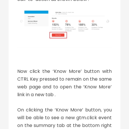
Now click the ‘Know More’ button with
CTRL Key pressed to remain on the same
web page and to open the ‘Know More’
link in a new tab .
On clicking the ‘Know More’ button, you
will be able to see a new gtm.click event
on the summary tab at the bottom right