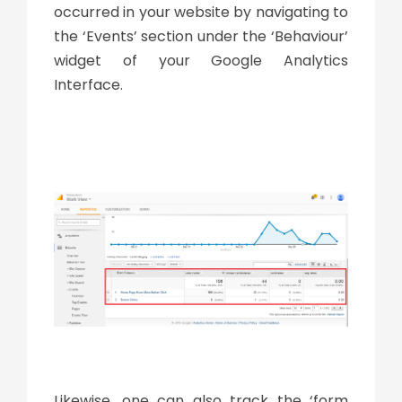
occurred in your website by navigating to
the ‘Events’ section under the ‘Behaviour’
widget of your Google Analytics
Interface.
Likewise, one can also track the ‘form