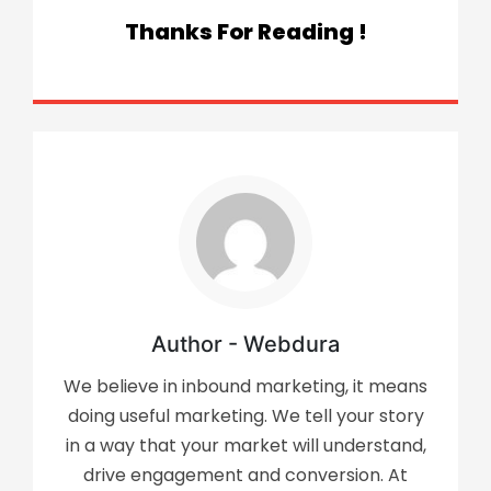
Thanks For Reading !
Author - Webdura
We believe in inbound marketing, it means
doing useful marketing. We tell your story
in a way that your market will understand,
drive engagement and conversion. At