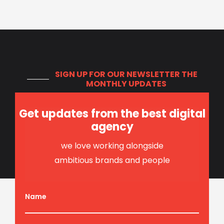
SIGN UP FOR OUR NEWSLETTER
THE
MONTHLY UPDATES
Get updates from the best digital
agency
we love working alongside
ambitious brands and people
Name