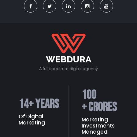
A full spectrum digital agency
100
14
+ Years
+ Crores
Of Digital
Marketing
Marketing
Investments
Managed