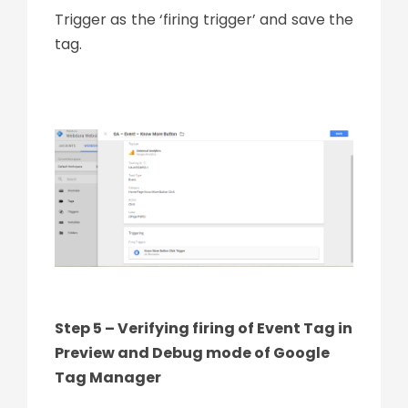
Trigger as the ‘firing trigger’ and save the
tag.
Step 5 – Verifying firing of Event Tag in
Preview and Debug mode of Google
Tag Manager