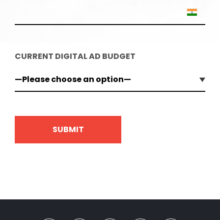
CURRENT DIGITAL AD BUDGET