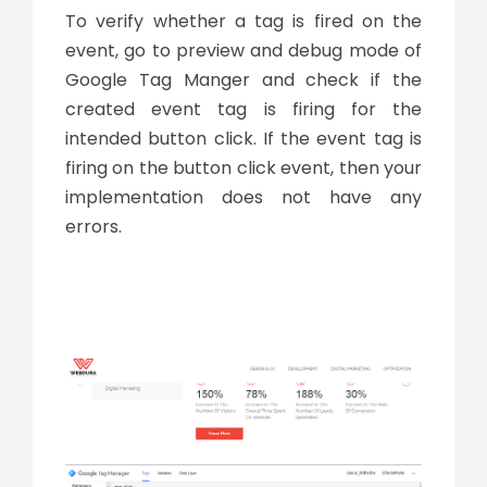
To verify whether a tag is fired on the
event, go to preview and debug mode of
Google Tag Manger and check if the
created event tag is firing for the
intended button click. If the event tag is
firing on the button click event, then your
implementation does not have any
errors.