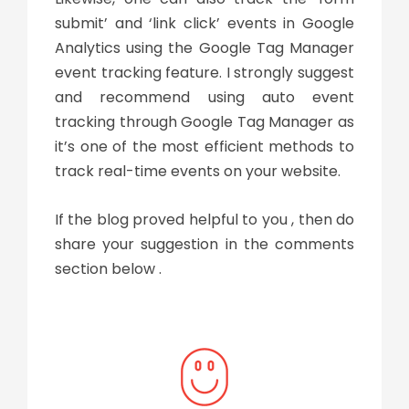
submit’ and ‘link click’ events in Google
Analytics using the Google Tag Manager
event tracking feature. I strongly suggest
and recommend using auto event
tracking through Google Tag Manager as
it’s one of the most efficient methods to
track real-time events on your website.
If the blog proved helpful to you , then do
share your suggestion in the comments
section below .