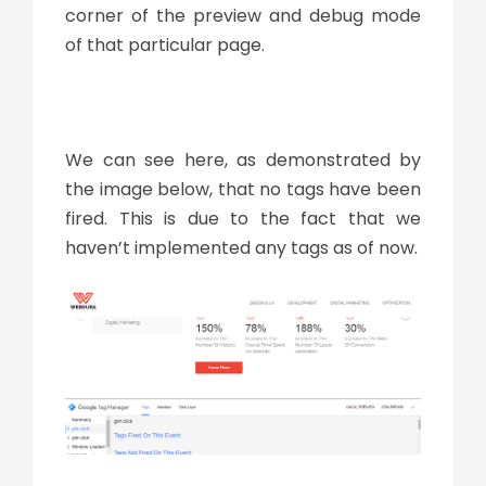
corner of the preview and debug mode
of that particular page.
We can see here, as demonstrated by
the image below, that no tags have been
fired. This is due to the fact that we
haven’t implemented any tags as of now.