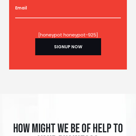
Email
[honeypot honeypot-925]
How might we be of help to