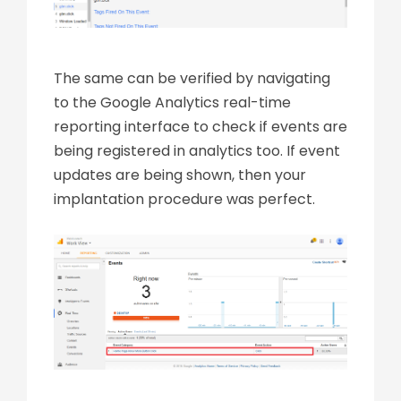
The same can be verified by navigating
to the Google Analytics real-time
reporting interface to check if events are
being registered in analytics too. If event
updates are being shown, then your
implantation procedure was perfect.