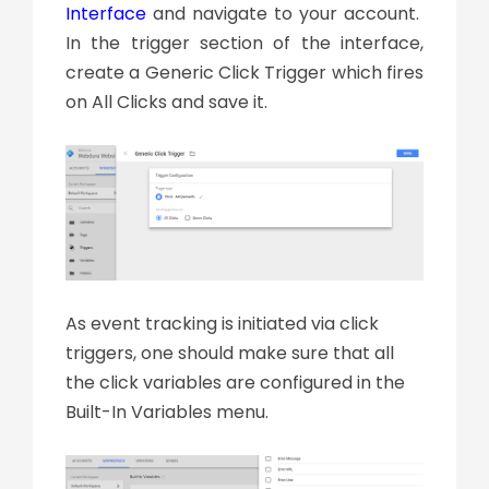
Interface
and navigate to your account.
In the trigger section of the interface,
create a Generic Click Trigger which fires
on All Clicks and save it.
As event tracking is initiated via click
triggers, one should make sure that all
the click variables are configured in the
Built-In Variables menu.