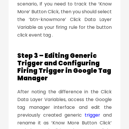
scenario, If you need to track the ‘Know
More’ Button Click, then you should select
the ‘btn-knowmore’ Click Data Layer
Variable as your firing rule for the button
click event tag .
Step 3 – Editing Generic
Trigger and Configuring
Firing Trigger in Google Tag
Manager
After noting the difference in the Click
Data Layer Variables, access the Google
tag manager interface and edit the
previously created generic
trigger
and
rename it as ‘Know More Button Click’