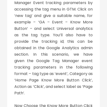
Manager Event tracking parameters by
accessing the tag menu in GTM. Click on
‘new tag’ and give a suitable name, for
example – ‘GA – Event – Know More
Button’ – and select Universal analytics
as the tag type. You’ll also have to
provide the tracking id; this can be
obtained in the Google Analytics admin
section. In this scenario, we have
given the Google Tag Manager event
tracking parameters in the following
format – tag type as ‘event’, Category as
‘Home Page Know More Button Click’,
Action as ‘Click’, and select label as ‘Page
Path’.
Now Choose the Know More Button Click