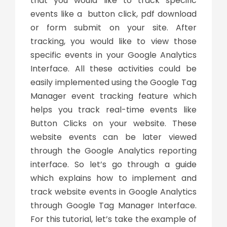
that you would like to track specific
events like a button click, pdf download
or form submit on your site. After
tracking, you would like to view those
specific events in your Google Analytics
Interface. All these activities could be
easily implemented using the Google Tag
Manager event tracking feature which
helps you track real-time events like
Button Clicks on your website. These
website events can be later viewed
through the Google Analytics reporting
interface. So let’s go through a guide
which explains how to implement and
track website events in Google Analytics
through Google Tag Manager Interface.
For this tutorial, let’s take the example of