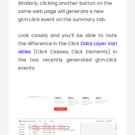
Similarly, clicking another button on the
same web page will generate a new
gtm.click event on the summary tab.
Look closely and you’ll be able to note
the difference in the Click
Data Layer Vari
ables
(Click Classes, Click Elements) in
the two recently generated gtm.click
events.