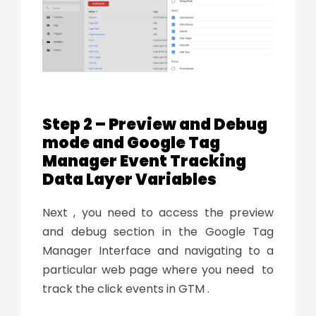
Step 2 – Preview and Debug
mode and Google Tag
Manager Event Tracking
Data Layer Variables
Next , you need to access the preview
and debug section in the Google Tag
Manager Interface and navigating to a
particular web page where you need to
track the click events in GTM .