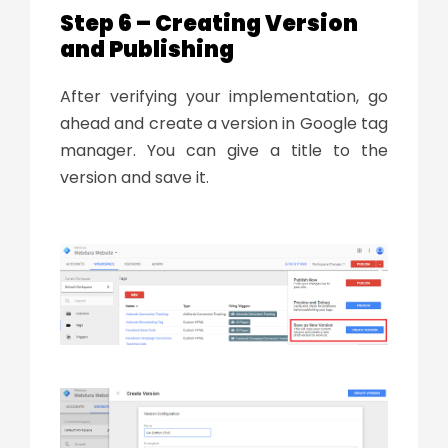
Step 6 – Creating Version
and Publishing
After verifying your implementation, go
ahead and create a version in Google tag
manager. You can give a title to the
version and save it.