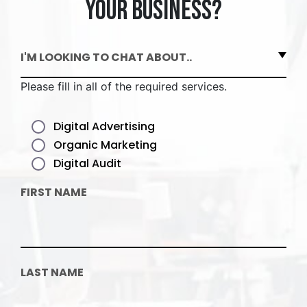
your business?
I'M LOOKING TO CHAT ABOUT..
Please fill in all of the required services.
Digital Advertising
Organic Marketing
Digital Audit
FIRST NAME
LAST NAME