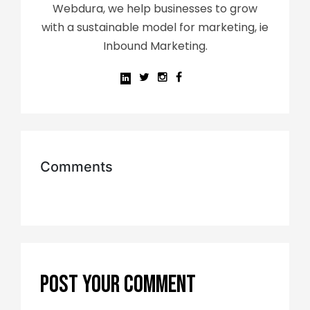
Webdura, we help businesses to grow
with a sustainable model for marketing, ie
Inbound Marketing.
Comments
POST YOUR COMMENT