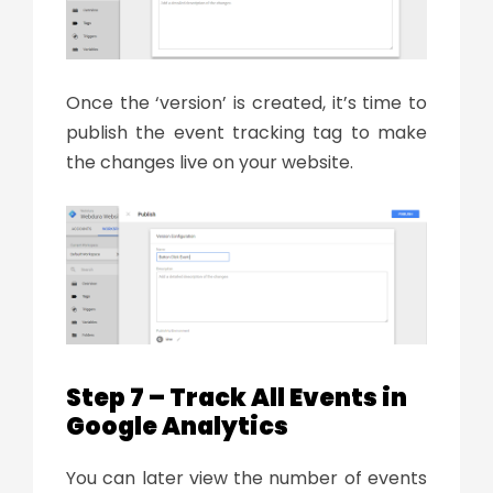
Once the ‘version’ is created, it’s time to
publish the event tracking tag to make
the changes live on your website.
Step 7 – Track All Events in
Google Analytics
You can later view the number of events