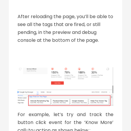
After reloading the page, you’ll be able to
see all the tags that are fired, or still
pending, in the preview and debug
console at the bottom of the page.
For example, let’s try and track the
button click event for the ‘Know More’
call-to-action as shown below :