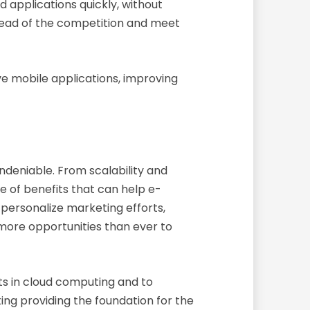
 applications quickly, without
ahead of the competition and meet
ve mobile applications, improving
ndeniable. From scalability and
e of benefits that can help e-
personalize marketing efforts,
more opportunities than ever to
ts in cloud computing and to
ing providing the foundation for the