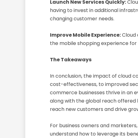
Launch New Services Quickly:
Clou
having to invest in additional infr
changing customer needs.
Improve Mobile Experience:
Cloud 
the mobile shopping experience for
The Takeaways
In conclusion, the impact of cloud 
cost-effectiveness, to improved secu
commerce businesses thrive in an ev
along with the global reach offere
reach new customers and drive gro
For business owners and marketers, 
understand how to leverage its bene