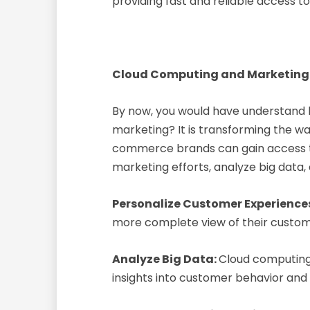
providing fast and reliable access t
Cloud Computing and Marketing
By now, you would have understand
marketing? It is transforming the 
commerce brands can gain access to 
marketing efforts, analyze big data,
Personalize Customer Experience
more complete view of their custom
Analyze Big Data:
Cloud computing
insights into customer behavior and