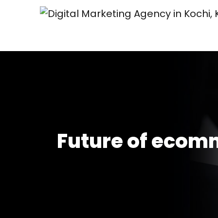
Future of ecom