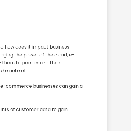
o how does it impact business
ging the power of the cloud, e-
 them to personalize their
ake note of:
d, e-commerce businesses can gain a
nts of customer data to gain