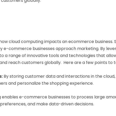
o customers globally.
 how cloud computing impacts an ecommerce business. S
way e-commerce businesses approach marketing. By levera
a range of innovative tools and technologies that allow
 and reach customers globally. Here are a few points to t
s:
By storing customer data and interactions in the clou
ers and personalize the shopping experience.
 enables e-commerce businesses to process large amou
 preferences, and make data-driven decisions.