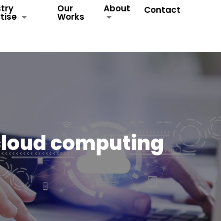
try
Our
About
Contact
tise
Works
cloud computing