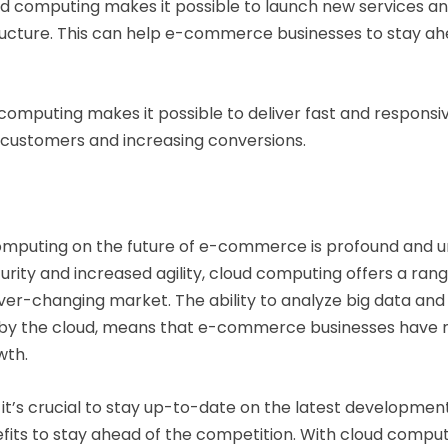
d computing makes it possible to launch new services and
astructure. This can help e-commerce businesses to stay 
computing makes it possible to deliver fast and responsi
 customers and increasing conversions.
computing on the future of e-commerce is profound and u
rity and increased agility, cloud computing offers a rang
er-changing market. The ability to analyze big data and 
d by the cloud, means that e-commerce businesses have 
wth.
it’s crucial to stay up-to-date on the latest developmen
fits to stay ahead of the competition. With cloud comput