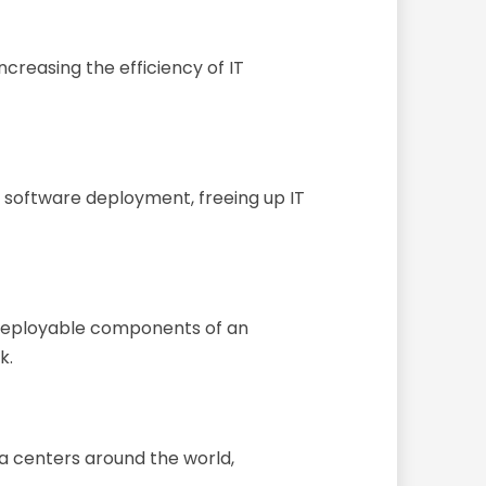
ncreasing the efficiency of IT
d software deployment, freeing up IT
 deployable components of an
k.
a centers around the world,