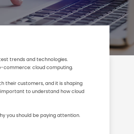
atest trends and technologies.
of e-commerce: cloud computing.
 their customers, and it is shaping
’s important to understand how cloud
hy you should be paying attention.