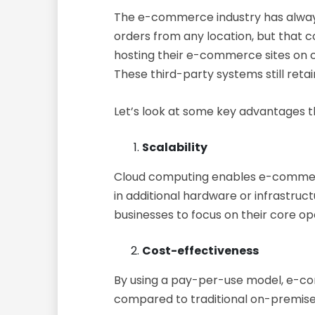
The e-commerce industry has always 
orders from any location, but that c
hosting their e-commerce sites on 
These third-party systems still retain
Let’s look at some key advantages t
Scalability
Cloud computing enables e-commerce
in additional hardware or infrastruct
businesses to focus on their core op
Cost-effectiveness
By using a pay-per-use model, e-co
compared to traditional on-premise 