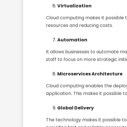
Virtualization
Cloud computing makes it possible to 
resources and reducing costs.
Automation
It allows businesses to automate man
staff to focus on more strategic initi
Microservices Architecture
Cloud computing enables the deploy
application. This makes it possible t
Global Delivery
The technology makes it possible t