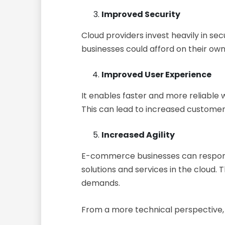
Improved Security
Cloud providers invest heavily in se
businesses could afford on their ow
Improved User Experience
It enables faster and more reliable
This can lead to increased customer 
Increased Agility
E-commerce businesses can respond
solutions and services in the cloud
demands.
From a more technical perspective