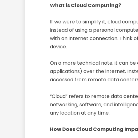
What is Cloud Computing?
If we were to simplify it, cloud com
instead of using a personal computer
with an internet connection. Think of
device.
On a more technical note, it can be
applications) over the internet. Ins
accessed from remote data centers th
“Cloud” refers to remote data center
networking, software, and intelligen
any location at any time.
How Does Cloud Computing Imp