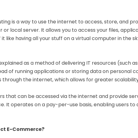
puting is a way to use the internet to access, store, and 
 or local server. It allows you to access your files, appl
 it like having all your stuff on a virtual computer in the
 explained as a method of delivering IT resources (such 
tead of running applications or storing data on personal c
rough the internet, which allows for greater scalability, 
s that can be accessed via the internet and provide serv
ce. It operates on a pay-per-use basis, enabling users to
act E-Commerce?