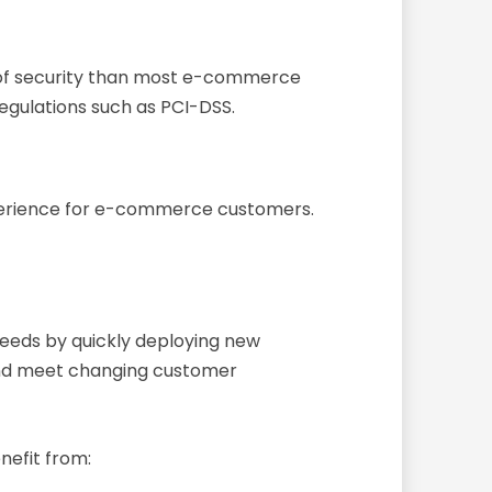
el of security than most e-commerce
egulations such as PCI-DSS.
experience for e-commerce customers.
eeds by quickly deploying new
 and meet changing customer
efit from: