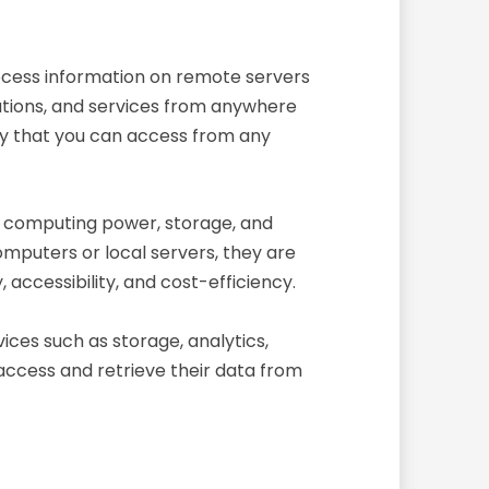
process information on remote servers
ications, and services from anywhere
 sky that you can access from any
as computing power, storage, and
omputers or local servers, they are
accessibility, and cost-efficiency.
ices such as storage, analytics,
 access and retrieve their data from