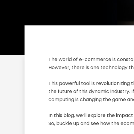
The world of e-commerce is constantl
However, there is one technology th
This powerful tool is revolutionizin
the future of this dynamic industry
computing is changing the game and
In this blog, we’ll explore the imp
So, buckle up and see how the ecom-