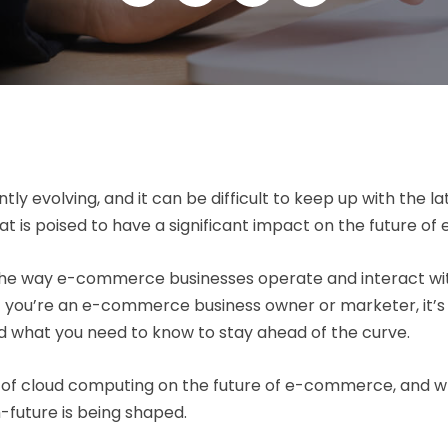
y evolving, and it can be difficult to keep up with the l
at is poised to have a significant impact on the future 
g the way e-commerce businesses operate and interact with
. If you’re an e-commerce business owner or marketer, it
 what you need to know to stay ahead of the curve.
act of cloud computing on the future of e-commerce, and w
future is being shaped.