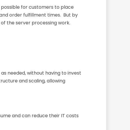
 possible for customers to place
nd order fulfillment times. But by
of the server processing work.
as needed, without having to invest
tructure and scaling, allowing
ume and can reduce their IT costs