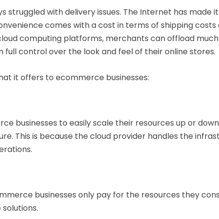
struggled with delivery issues. The Internet has made it
onvenience comes with a cost in terms of shipping costs a
cloud computing platforms, merchants can offload much 
 full control over the look and feel of their online stores.
hat it offers to ecommerce businesses:
 businesses to easily scale their resources up or down 
ure. This is because the cloud provider handles the infras
erations.
mmerce businesses only pay for the resources they cons
solutions.