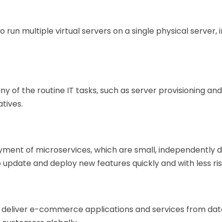
run multiple virtual servers on a single physical server, i
y of the routine IT tasks, such as server provisioning an
atives.
ment of microservices, which are small, independently
o update and deploy new features quickly and with less ris
o deliver e-commerce applications and services from dat