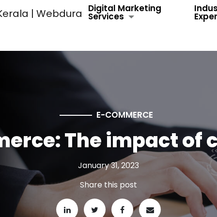
Digital Marketing
Indus
Services
Exper
E-COMMERCE
merce: The impact of 
January 31, 2023
Share this post