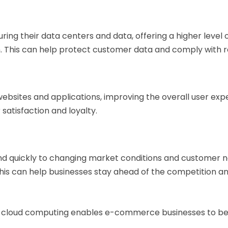
curing their data centers and data, offering a higher lev
n. This can help protect customer data and comply with r
 websites and applications, improving the overall user 
satisfaction and loyalty.
 quickly to changing market conditions and customer n
. This can help businesses stay ahead of the competition
, cloud computing enables e-commerce businesses to ben