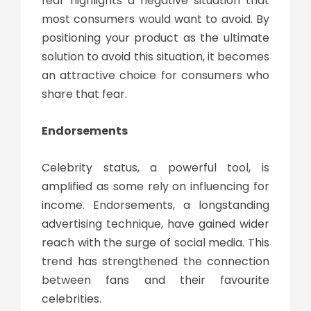
fear highlights a negative situation that
most consumers would want to avoid. By
positioning your product as the ultimate
solution to avoid this situation, it becomes
an attractive choice for consumers who
share that fear.
Endorsements
Celebrity status, a powerful tool, is
amplified as some rely on influencing for
income. Endorsements, a longstanding
advertising technique, have gained wider
reach with the surge of social media. This
trend has strengthened the connection
between fans and their favourite
celebrities.