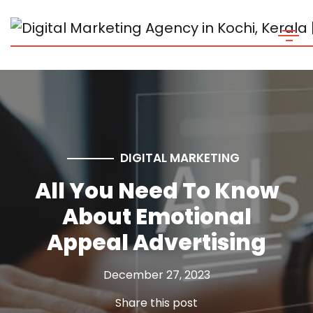
DIGITAL MARKETING
All You Need To Know
About Emotional
Appeal Advertising
December 27, 2023
Share this post