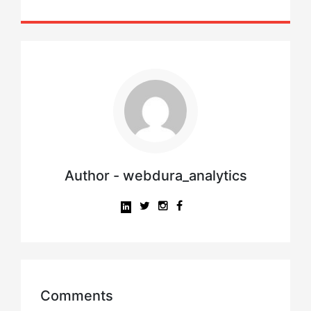
Author - webdura_analytics
Comments