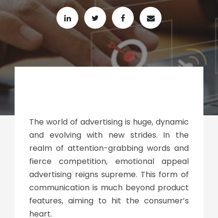
The world of advertising is huge, dynamic
and evolving with new strides. In the
realm of attention-grabbing words and
fierce competition, emotional appeal
advertising reigns supreme. This form of
communication is much beyond product
features, aiming to hit the consumer’s
heart.