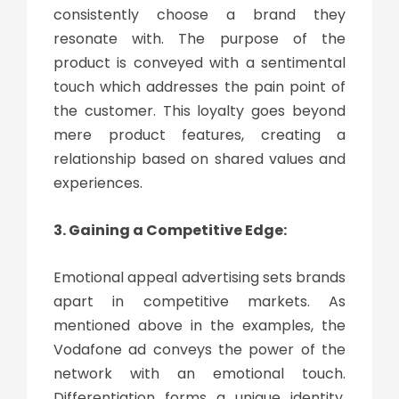
consistently choose a brand they
resonate with. The purpose of the
product is conveyed with a sentimental
touch which addresses the pain point of
the customer. This loyalty goes beyond
mere product features, creating a
relationship based on shared values and
experiences.
3. Gaining a Competitive Edge:
Emotional appeal advertising sets brands
apart in competitive markets. As
mentioned above in the examples, the
Vodafone ad conveys the power of the
network with an emotional touch.
Differentiation forms a unique identity,