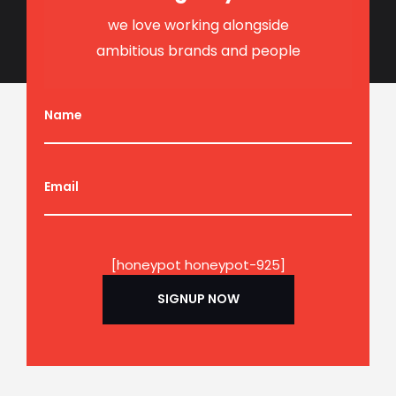
we love working alongside
ambitious brands and people
Name
Email
[honeypot honeypot-925]