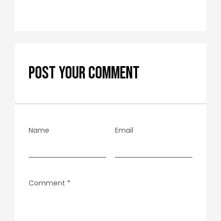
POST YOUR COMMENT
Name
Email
Comment
*