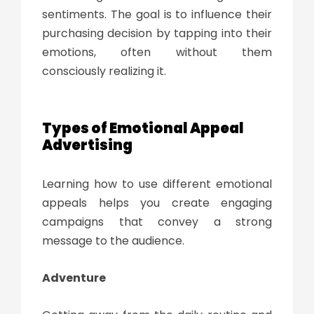
sentiments. The goal is to influence their
purchasing decision by tapping into their
emotions, often without them
consciously realizing it.
Types of
Emotional Appeal
Advertising
Learning how to use different emotional
appeals helps you create engaging
campaigns that convey a strong
message to the audience.
Adventure