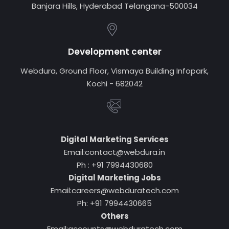
Banjara Hills, Hyderabad Telangana-500034
Development center
Webdura, Ground Floor, Vismaya Building Infopark,
Kochi - 682042
Digital Marketing Services
Email:contact@webdura.in
Ph : +91 7994430680
Digital Marketing Jobs
Email:careers@webduratech.com
Ph: +91 7994430665
Others
Email:accounts@webduratech.com