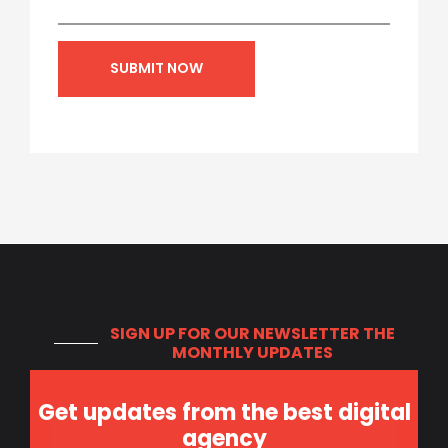
SIGN UP FOR OUR NEWSLETTER
THE
MONTHLY UPDATES
Get updates from the best digital
agency