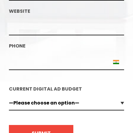
WEBSITE
PHONE
CURRENT DIGITAL AD BUDGET