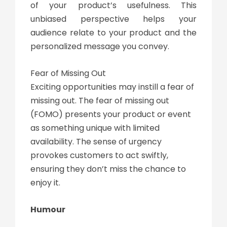
of your product’s usefulness. This
unbiased perspective helps your
audience relate to your product and the
personalized message you convey.
Fear of Missing Out
Exciting opportunities may instill a fear of
missing out. The fear of missing out
(FOMO) presents your product or event
as something unique with limited
availability. The sense of urgency
provokes customers to act swiftly,
ensuring they don’t miss the chance to
enjoy it.
Humour