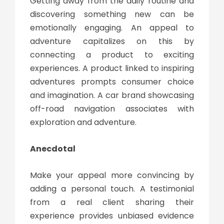
Getting away from the daily routine and
discovering something new can be
emotionally engaging. An appeal to
adventure capitalizes on this by
connecting a product to exciting
experiences. A product linked to inspiring
adventures prompts consumer choice
and imagination. A car brand showcasing
off-road navigation associates with
exploration and adventure.
Anecdotal
Make your appeal more convincing by
adding a personal touch. A testimonial
from a real client sharing their
experience provides unbiased evidence