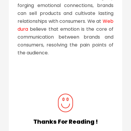
forging emotional connections, brands
can sell products and cultivate lasting
relationships with consumers. We at
Web
dura
believe that emotion is the core of
communication between brands and
consumers, resolving the pain points of
the audience.
Thanks For Reading !