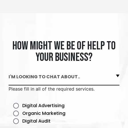
How might we be of help to
your business?
I'M LOOKING TO CHAT ABOUT..
Please fill in all of the required services.
Digital Advertising
Organic Marketing
Digital Audit