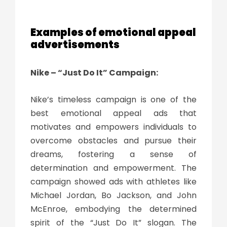
Examples of emotional appeal
advertisements
Nike – “Just Do It” Campaign:
Nike’s timeless campaign is one of the
best emotional appeal ads that
motivates and empowers individuals to
overcome obstacles and pursue their
dreams, fostering a sense of
determination and empowerment. The
campaign showed ads with athletes like
Michael Jordan, Bo Jackson, and John
McEnroe, embodying the determined
spirit of the “Just Do It” slogan. The