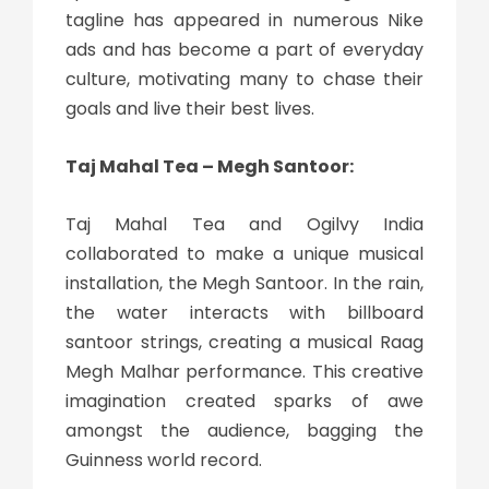
tagline has appeared in numerous Nike
ads and has become a part of everyday
culture, motivating many to chase their
goals and live their best lives.
Taj Mahal Tea – Megh Santoor:
Taj Mahal Tea and Ogilvy India
collaborated to make a unique musical
installation, the Megh Santoor. In the rain,
the water interacts with billboard
santoor strings, creating a musical Raag
Megh Malhar performance. This creative
imagination created sparks of awe
amongst the audience, bagging the
Guinness world record.