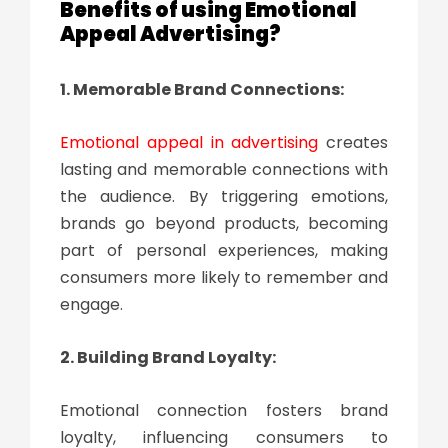
Benefits of using Emotional
Appeal Advertising?
1. Memorable Brand Connections:
Emotional appeal in advertising
creates
lasting and memorable connections with
the audience. By triggering emotions,
brands go beyond products, becoming
part of personal experiences, making
consumers more likely to remember and
engage.
2. Building Brand Loyalty:
Emotional connection fosters brand
loyalty, influencing consumers to