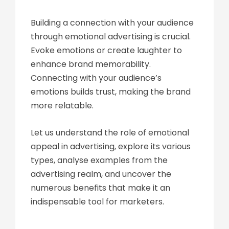
Building a connection with your audience
through emotional advertising is crucial.
Evoke emotions or create laughter to
enhance brand memorability.
Connecting with your audience’s
emotions builds trust, making the brand
more relatable.
Let us understand the role of emotional
appeal in advertising, explore its various
types, analyse examples from the
advertising realm, and uncover the
numerous benefits that make it an
indispensable tool for marketers.