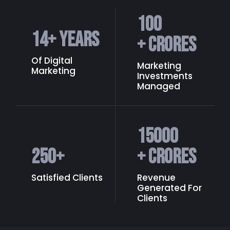
100
14
+ Years
+ Crores
Of Digital
Marketing
Marketing
Investments
Managed
15000
250
+
+ Crores
Satisfied Clients
Revenue
Generated
For
Clients