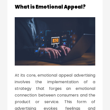
What is Emotional Appeal?
At its core, emotional appeal advertising
involves the implementation of a
strategy that forges an emotional
connection between consumers and the
product or service. This form of
advertising evokes feelings and