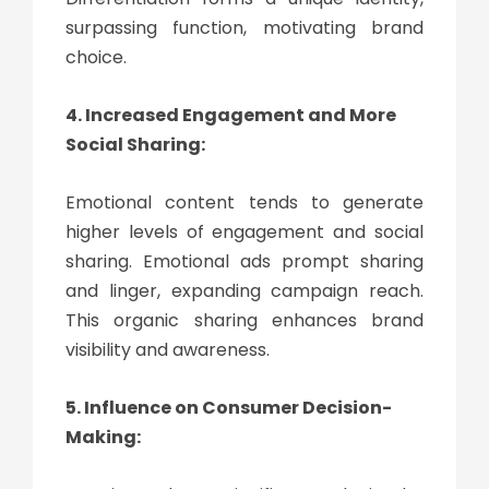
surpassing function, motivating brand
choice.
4. Increased Engagement and More
Social Sharing:
Emotional content tends to generate
higher levels of engagement and social
sharing. Emotional ads prompt sharing
and linger, expanding campaign reach.
This organic sharing enhances brand
visibility and awareness.
5. Influence on Consumer Decision-
Making: