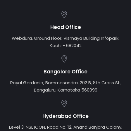
Head Office
Webdura, Ground Floor, Vismaya Building Infopark,
Kochi - 682042
Bangalore Office
Royal Gardenia, Bommasandra, 202 B, 8th Cross St,
Bengaluru, Karnataka 560099
Hyderabad Office
Level 3, NSL ICON, Road No. 12, Anand Banjara Colony,