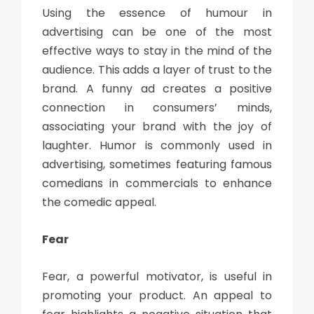
Using the essence of humour in
advertising can be one of the most
effective ways to stay in the mind of the
audience. This adds a layer of trust to the
brand. A funny ad creates a positive
connection in consumers’ minds,
associating your brand with the joy of
laughter. Humor is commonly used in
advertising, sometimes featuring famous
comedians in commercials to enhance
the comedic appeal.
Fear
Fear, a powerful motivator, is useful in
promoting your product. An appeal to