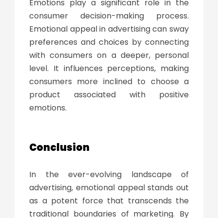
Emotions play a significant role in the
consumer decision-making process.
Emotional appeal in advertising can sway
preferences and choices by connecting
with consumers on a deeper, personal
level. It influences perceptions, making
consumers more inclined to choose a
product associated with positive
emotions.
Conclusion
In the ever-evolving landscape of
advertising, emotional appeal stands out
as a potent force that transcends the
traditional boundaries of marketing. By