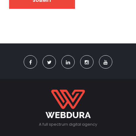
A full spectrum digital agency