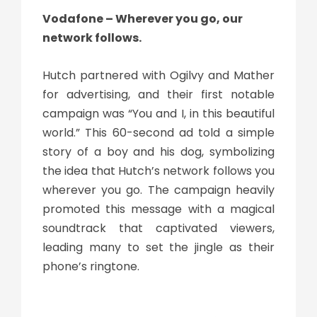
Vodafone – Wherever you go, our
network follows.
Hutch partnered with Ogilvy and Mather
for advertising, and their first notable
campaign was “You and I, in this beautiful
world.” This 60-second ad told a simple
story of a boy and his dog, symbolizing
the idea that Hutch’s network follows you
wherever you go. The campaign heavily
promoted this message with a magical
soundtrack that captivated viewers,
leading many to set the jingle as their
phone’s ringtone.