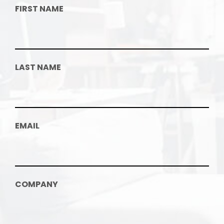
FIRST NAME
LAST NAME
EMAIL
COMPANY