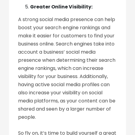
Greater Online Visibility:
A strong social media presence can help
boost your search engine rankings and
make it easier for customers to find your
business online. Search engines take into
account a business’ social media
presence when determining their search
engine rankings, which can increase
visibility for your business. Additionally,
having active social media profiles can
also increase your visibility on social
media platforms, as your content can be
shared and seen by a larger number of
people.
So fly on, it’s time to build yourself a great