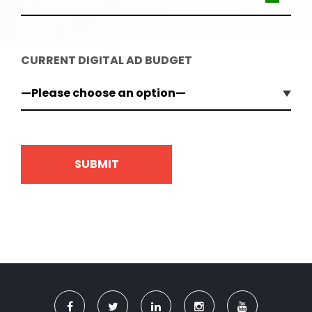
CURRENT DIGITAL AD BUDGET