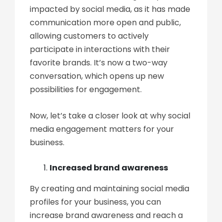
impacted by social media, as it has made
communication more open and public,
allowing customers to actively
participate in interactions with their
favorite brands. It’s now a two-way
conversation, which opens up new
possibilities for engagement.
Now, let’s take a closer look at why social
media engagement matters for your
business.
Increased brand awareness
By creating and maintaining social media
profiles for your business, you can
increase brand awareness and reach a