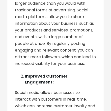
larger audience than you would with
traditional forms of advertising. Social
media platforms allow you to share
information about your business, such as
your products and services, promotions,
and events, with a large number of
people at once. By regularly posting
engaging and relevant content, you can
attract more followers, which can lead to
increased visibility for your business.
Improved Customer
Engagement:
Social media allows businesses to
interact with customers in real-time,
which can increase customer loyalty and