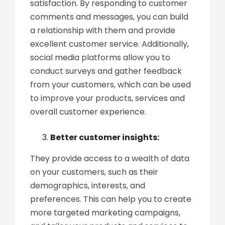
satisfaction. By responding to customer
comments and messages, you can build
a relationship with them and provide
excellent customer service. Additionally,
social media platforms allow you to
conduct surveys and gather feedback
from your customers, which can be used
to improve your products, services and
overall customer experience.
Better customer insights:
They provide access to a wealth of data
on your customers, such as their
demographics, interests, and
preferences. This can help you to create
more targeted marketing campaigns,