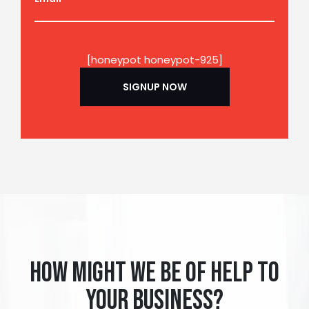
[honeypot honeypot-925]
How might we be of help to
your business?