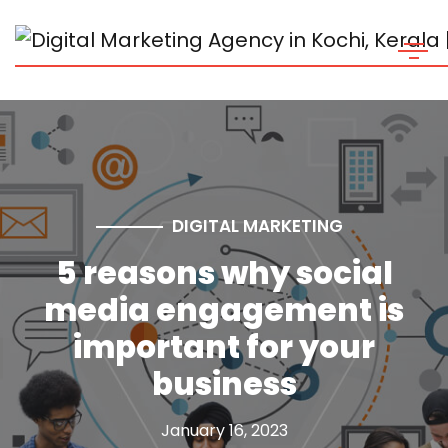
DIGITAL MARKETING
5 reasons why social
media engagement is
important for your
business
January 16, 2023