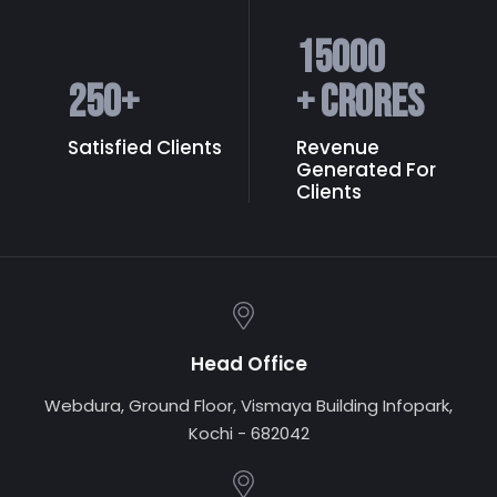
15000
250
+
+ Crores
Satisfied Clients
Revenue
Generated
For
Clients
Head Office
Webdura, Ground Floor, Vismaya Building Infopark,
Kochi - 682042