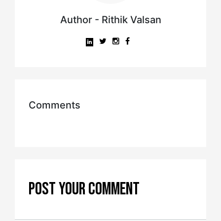
Author - Rithik Valsan
Comments
POST YOUR COMMENT