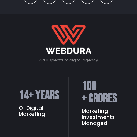
A full spectrum digital agency
100
14
+ Years
+ Crores
Of Digital
Marketing
Marketing
Investments
Managed