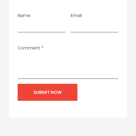
Name
Email
Comment
*