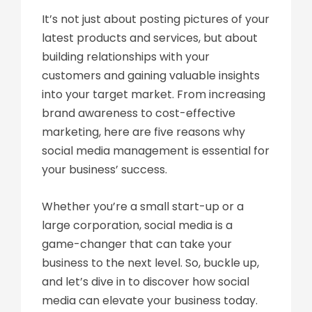
It’s not just about posting pictures of your
latest products and services, but about
building relationships with your
customers and gaining valuable insights
into your target market. From increasing
brand awareness to cost-effective
marketing, here are five reasons why
social media management is essential for
your business’ success.
Whether you’re a small start-up or a
large corporation, social media is a
game-changer that can take your
business to the next level. So, buckle up,
and let’s dive in to discover how social
media can elevate your business today.