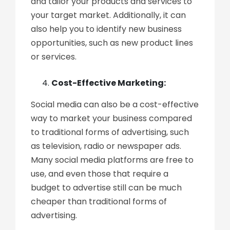
and tailor your products and services to
your target market. Additionally, it can
also help you to identify new business
opportunities, such as new product lines
or services.
Cost-Effective Marketing:
Social media can also be a cost-effective
way to market your business compared
to traditional forms of advertising, such
as television, radio or newspaper ads.
Many social media platforms are free to
use, and even those that require a
budget to advertise still can be much
cheaper than traditional forms of
advertising.