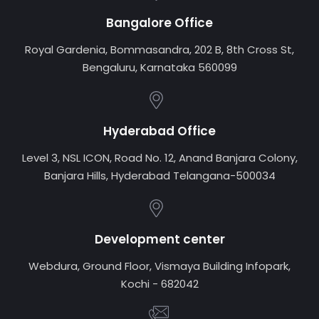
Bangalore Office
Royal Gardenia, Bommasandra, 202 B, 8th Cross St,
Bengaluru, Karnataka 560099
Hyderabad Office
Level 3, NSL ICON, Road No. 12, Anand Banjara Colony,
Banjara Hills, Hyderabad Telangana-500034
Development center
Webdura, Ground Floor, Vismaya Building Infopark,
Kochi - 682042