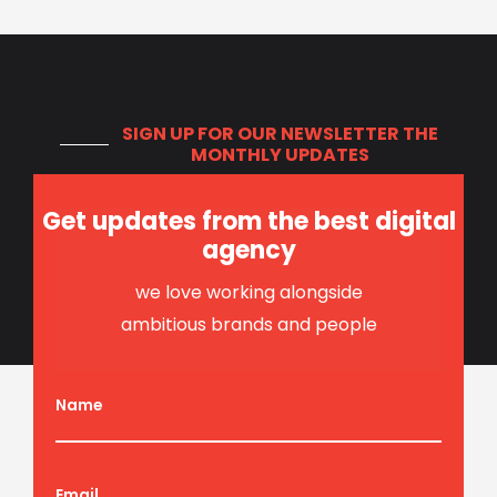
SIGN UP FOR OUR NEWSLETTER
THE
MONTHLY UPDATES
Get updates from the best digital
agency
we love working alongside
ambitious brands and people
Name
Email