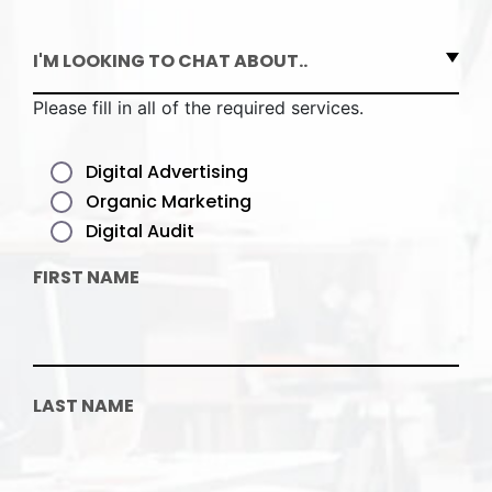
I'M LOOKING TO CHAT ABOUT..
Please fill in all of the required services.
Digital Advertising
Organic Marketing
Digital Audit
FIRST NAME
LAST NAME