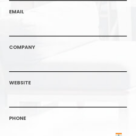
EMAIL
COMPANY
WEBSITE
PHONE