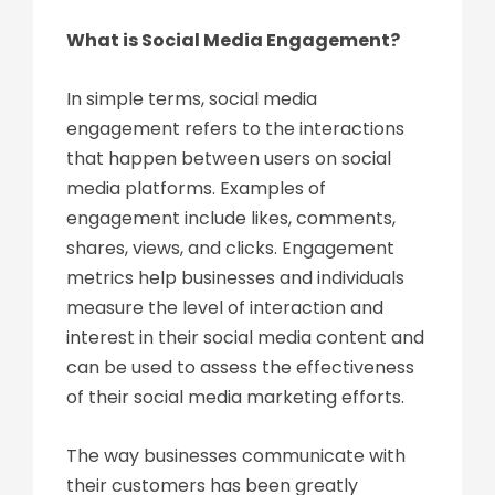
What is Social Media Engagement?
In simple terms, social media
engagement refers to the interactions
that happen between users on social
media platforms. Examples of
engagement include likes, comments,
shares, views, and clicks. Engagement
metrics help businesses and individuals
measure the level of interaction and
interest in their social media content and
can be used to assess the effectiveness
of their social media marketing efforts.
The way businesses communicate with
their customers has been greatly