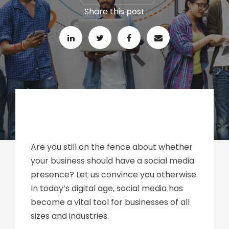
Share this post
Are you still on the fence about whether
your business should have a social media
presence? Let us convince you otherwise.
In today’s digital age, social media has
become a vital tool for businesses of all
sizes and industries.