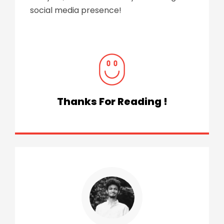
social media presence!
Thanks For Reading !